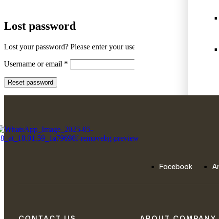
Lost password
Lost your password? Please enter your username or email address. You
Username or email
*
Reset password
Facebook
A
View
CONTACT US
ABOUT COMPANY