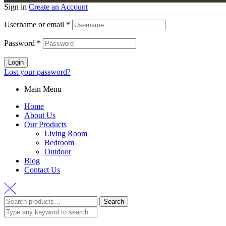
Sign in
Create an Account
Username or email
*
Password
*
Login
Lost your password?
Main Menu
Home
About Us
Our Products
Living Room
Bedroom
Outdoor
Blog
Contact Us
Search