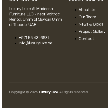
Luxury Luxe Al Madeena
About Us
Furniture LLC – near Voltrac
Our Team
Rental, Umm al Quwain Umm
News & Blogs
al Thuoob, UAE
Project Gallery
‪+971 55 431 6631
Contact
info@luxuryluxe.ae
Copyright © 2025
Luxuryluxe
. All rights reserved