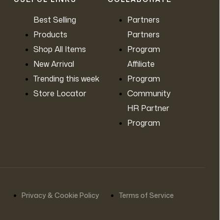
Contact Us
Best Selling
Partners
Products
Partners
Shop All Items
Program
New Arrival
Affiliate
Trending this week
Program
Store Locator
Community
HR Partner
Program
Privacy & Cookie Policy
Terms of Service