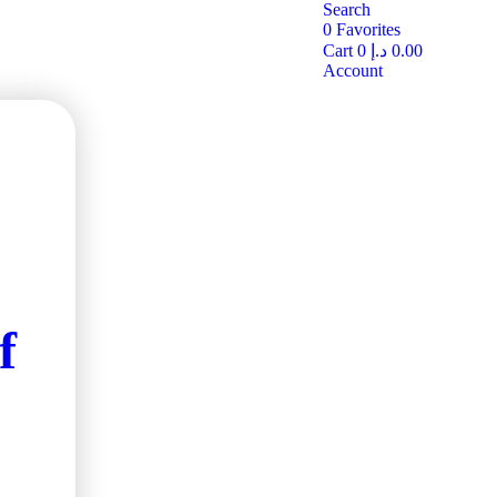
Search
0
Favorites
Cart
0
د.إ
0.00
Account
f
ve
the