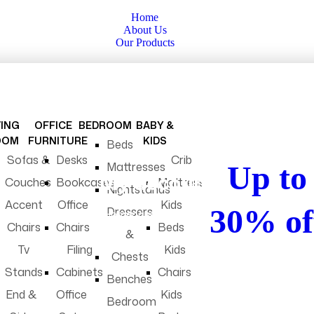
Home
About Us
Our Products
VING
OFFICE
BEDROOM
BABY &
clearance sale
OOM
FURNITURE
KIDS
Beds
Sofas &
Desks
Crib
Mattresses
Up to
My account
Couches
Bookcases
Mattress
Nightstands
Accent
Office
Kids
30% of
Dressers
Homepage
My account
Chairs
Chairs
Beds
&
Tv
Filing
Kids
Chests
Don’t miss exclusi
Stands
Cabinets
Chairs
deals and perks on 
Benches
app.
End &
Office
Kids
Bedroom