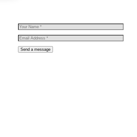
new arrivals & more.
Send a message