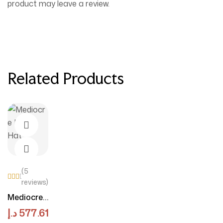
product may leave a review.
Related Products
(5
reviews)
Rate
d
View Products
Mediocre
4.50
Linen Hat
out
د.إ
577.61
of 5