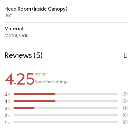
Head Room (inside Canopy)
25″
Material
Metal, Oak
Reviews (5)
4.25
5 verified ratings
Rated
4.25
out of 5
5
(2)
4
(2)
3
(1)
2
(0)
1
(0)