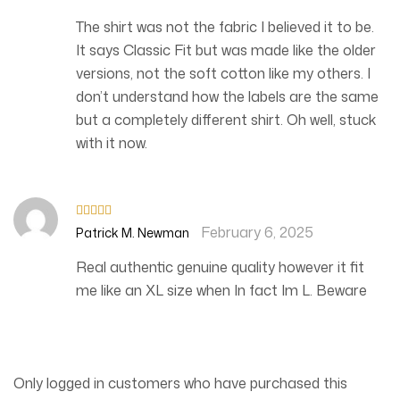
of 5
The shirt was not the fabric I believed it to be.
It says Classic Fit but was made like the older
versions, not the soft cotton like my others. I
don’t understand how the labels are the same
but a completely different shirt. Oh well, stuck
with it now.
February 6, 2025
Rated
4
Patrick M. Newman
out of 5
Real authentic genuine quality however it fit
me like an XL size when In fact Im L. Beware
Only logged in customers who have purchased this