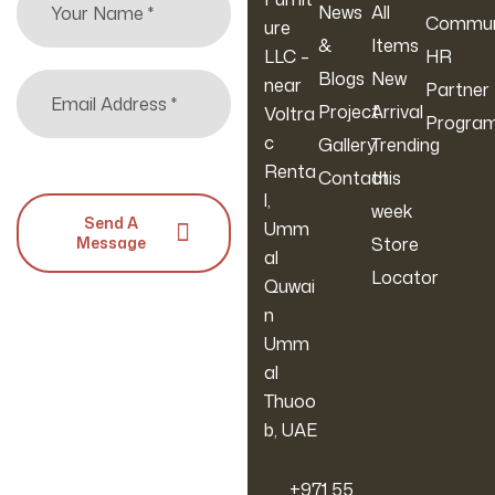
News
All
Commun
ure
&
Items
LLC –
HR
Blogs
New
near
Partner
Project
Arrival
Voltra
Progra
c
Gallery
Trending
Renta
Contact
this
l,
week
Send A
Umm
Message
Store
al
Locator
Quwai
n
Umm
al
Thuoo
b, UAE
‪+971 55