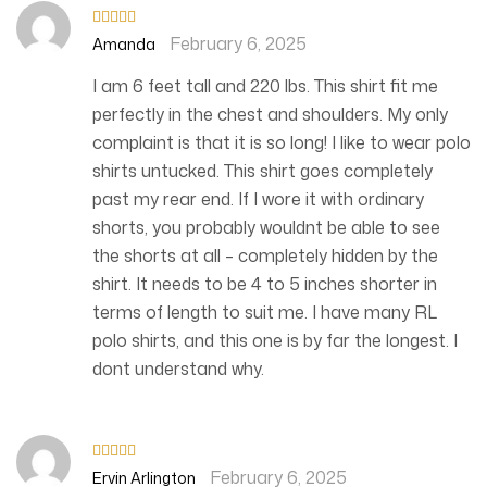
February 6, 2025
Rated
5
out
Amanda
of 5
I am 6 feet tall and 220 lbs. This shirt fit me
perfectly in the chest and shoulders. My only
complaint is that it is so long! I like to wear polo
shirts untucked. This shirt goes completely
past my rear end. If I wore it with ordinary
shorts, you probably wouldnt be able to see
the shorts at all – completely hidden by the
shirt. It needs to be 4 to 5 inches shorter in
terms of length to suit me. I have many RL
polo shirts, and this one is by far the longest. I
dont understand why.
February 6, 2025
Rated
5
out
Ervin Arlington