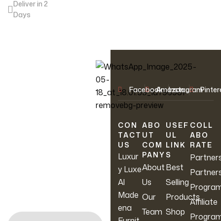
Deliver in 2
Days
OUR NEWSLETTER
Facebook
Amazon
Instagram
Pinter
Join Our
Newsletter
CON
ABO
USEF
COLL
TACT
UT
UL
ABO
US
COM
LINK
RATE
Sign up to hear about
PANY
S
Luxur
Partner
our latest sales, new
About
Best
y Luxe
Partner
arrivals & more.
Al
Us
Selling
Progra
Made
Our
Products
Affiliate
ena
Team
Shop
Progra
Furnit