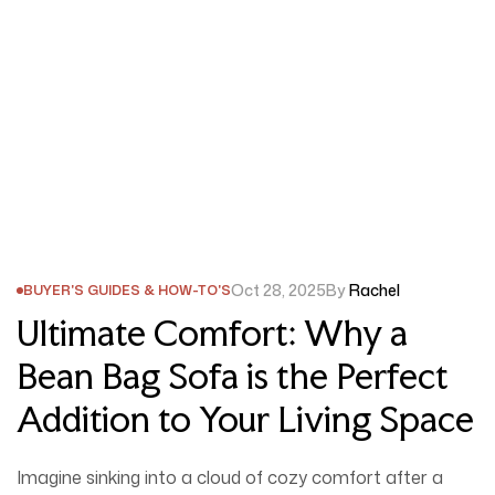
Oct 28, 2025
By
Rachel
BUYER'S GUIDES & HOW-TO'S
Ultimate Comfort: Why a
Bean Bag Sofa is the Perfect
Addition to Your Living Space
Imagine sinking into a cloud of cozy comfort after a