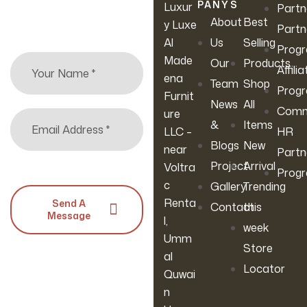
arrivals & more.
PANY
S
Luxur
Partn
About
Best
y Luxe
Partn
Al
Us
Selling
Prog
Made
Our
Products
Affilia
ena
Team
Shop
Prog
Furnit
News
All
Comm
ure
&
Items
LLC –
HR
Blogs
New
near
Partn
Project
Arrival
Voltra
Prog
c
Gallery
Trending
Renta
Send A
Contact
this
Message
l,
week
Umm
Store
al
Locator
Quwai
n