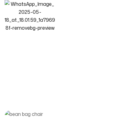
bean bag sofa
Homepage
Posts
Bean Bag Sofa