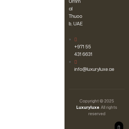
Umm
al
Thuoo
b, UAE
‪+971 55
431 6631
info@luxuryluxe.ae
Copyright © 2025
Luxuryluxe
. All rights
reserved