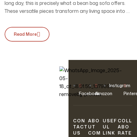
long day, this is precisely what a bean bag sofa offers.
These versatile pieces transform any living space into a
sanctuary of relaxation, effortlessly combining style and
functionality. Whether you’re hosting friends for movie
Read More
night or snuggling up with a good book, a bean bag…
OUR NEWSLETTER
Instagram
Join Our
Facebook
Amazon
Pinter
Newsletter
CON
ABO
USEF
COLL
Sign up to hear about
TACT
UT
UL
ABO
our latest sales, new
US
COM
LINK
RATE