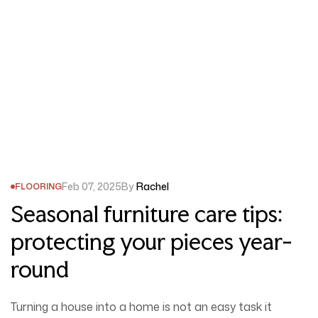
Feb 07, 2025
By
Rachel
FLOORING
Seasonal furniture care tips:
protecting your pieces year-
round
Turning a house into a home is not an easy task it