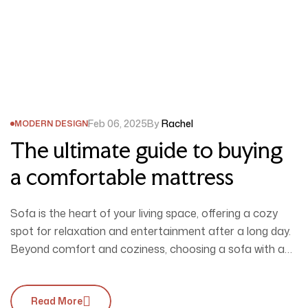
Feb 06, 2025
By
Rachel
MODERN DESIGN
The ultimate guide to buying
a comfortable mattress
Sofa is the heart of your living space, offering a cozy
spot for relaxation and entertainment after a long day.
Beyond comfort and coziness, choosing a sofa with a
unique design is essential to perfectly complement your
interior style. Unsure of what to pick? Explore this blog
Read More
for inspiration, and don’t forget to visit our…