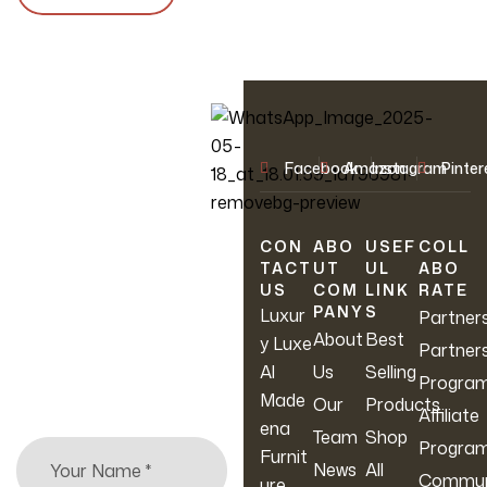
OUR NEWSLETTER
Facebook
Amazon
Instagram
Pinter
Join Our
Newsletter
CON
ABO
USEF
COLL
TACT
UT
UL
ABO
US
COM
LINK
RATE
Sign up to hear about
PANY
S
Luxur
Partner
our latest sales, new
About
Best
y Luxe
Partner
arrivals & more.
Al
Us
Selling
Progra
Made
Our
Products
Affiliate
ena
Team
Shop
Progra
Furnit
News
All
Commun
ure