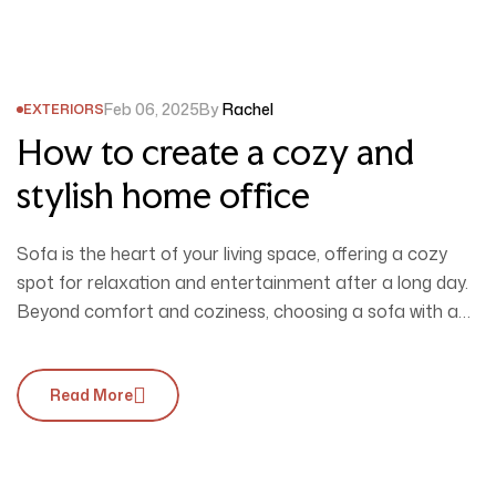
Feb 06, 2025
By
Rachel
EXTERIORS
How to create a cozy and
stylish home office
Sofa is the heart of your living space, offering a cozy
spot for relaxation and entertainment after a long day.
Beyond comfort and coziness, choosing a sofa with a
unique design is essential to perfectly complement your
interior style.
Read More