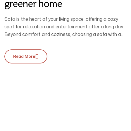
greener home
Sofa is the heart of your living space, offering a cozy
spot for relaxation and entertainment after a long day.
Beyond comfort and coziness, choosing a sofa with a
unique design is essential to perfectly complement your
interior style.
Read More