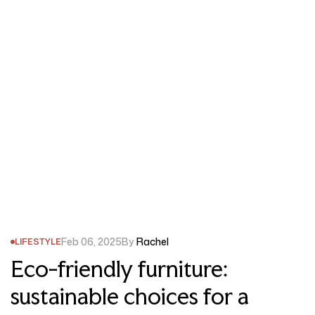
Feb 06, 2025
By
Rachel
LIFESTYLE
Eco-friendly furniture:
sustainable choices for a