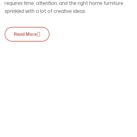
requires time, attention, and the right home furniture
sprinkled with a lot of creative ideas.
Read More