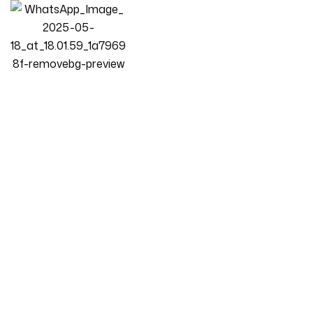
Construction
Homepage
Posts
Construction