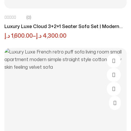
(0)
Luxury Luxe Cloud 3+2+1 Seater Sofa Set | Modern
Light Luxury Fabric Design | Eco-Friendly | Durable
د.إ
1,600.00
–
د.إ
4,300.00
Stress-Relieving Cream Living Room
Select O