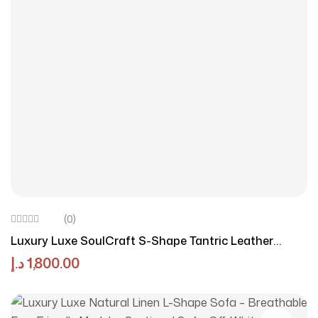
(0)
Luxury Luxe SoulCraft S-Shape Tantric Leather
Loveseat – Cream Contemporary Chaise Lounge For
د.إ
1,800.00
Yoga & Couples