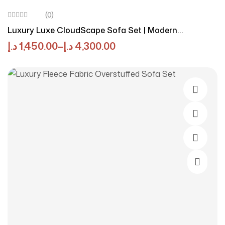
(0)
Luxury Luxe CloudScape Sofa Set | Modern
Ergonomic Comfort In Eco-Chic Linen-Cotton Blend |
د.إ
1,450.00
–
د.إ
4,300.00
Cream Sofa Set For Stylish & Sustainable Living
Rooms
Select O