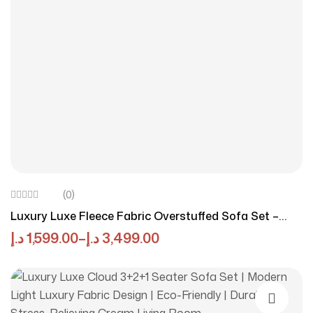
(0)
Luxury Luxe Fleece Fabric Overstuffed Sofa Set –
High-Density Sponge, Solid Wood Frame, Multiple
د.إ
1,599.00
–
د.إ
3,499.00
Colors & Sizes Options, Multifunctional For Living
Room & Office