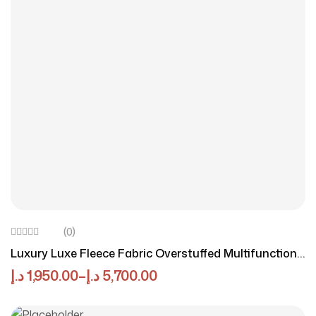
(0)
Luxury Luxe Fleece Fabric Overstuffed Multifunction
Beige Sofa Set For Livingroom & Office
د.إ
1,950.00
–
د.إ
5,700.00