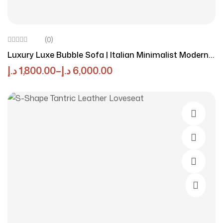
(0)
Luxury Luxe Bubble Sofa | Italian Minimalist Modern
Sectional | Plush Tufted Fabric Couch | Beige Modular
د.إ
1,800.00
–
د.إ
6,000.00
Lounge Set | No Assembly Required
Select O