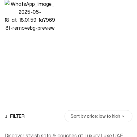
Sofa & Couches
Homepage
Products
Sofa & Couches
FILTER
Discover stylish sofa & couches at Luxury Luxe UAE.