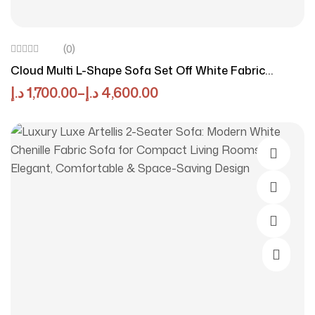
(0)
Cloud Multi L-Shape Sofa Set Off White Fabric
Sectional Couch, Modern Curved Cloud Sofa With
د.إ
1,700.00
–
د.إ
4,600.00
High Density Foam & Solid Wood Frame
Add To 