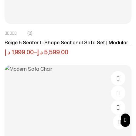
(0)
Beige 5 Seater L-Shape Sectional Sofa Set | Modular
& Eco-Friendly Luxury
د.إ
1,999.00
–
د.إ
5,599.00
Select O