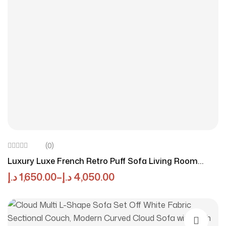
(0)
Luxury Luxe French Retro Puff Sofa Living Room
Small Apartment Modern Simple Straight Style
د.إ
1,650.00
–
د.إ
4,050.00
Cotton Candy Skin Feeling Velvet Sofa