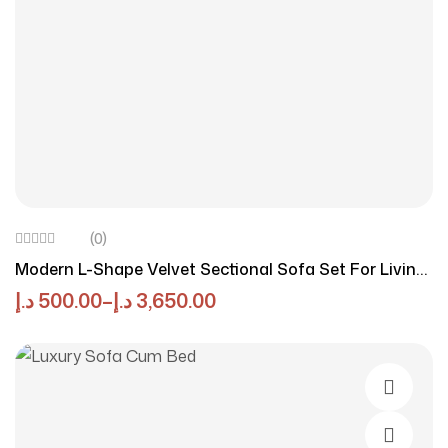
(0)
Modern L-Shape Velvet Sectional Sofa Set For Living
Room, Comfortable 3-Seater With Configurations,
د.إ
500.00
–
د.إ
3,650.00
Sturdy Hardwood Frame, Includes 4 Pillows