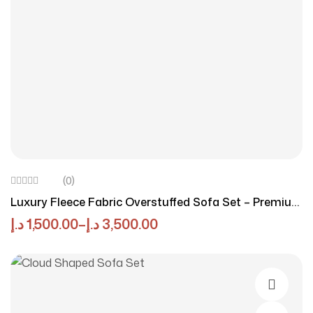
(0)
Luxury Fleece Fabric Overstuffed Sofa Set – Premium
Comfort By Luxury Luxe
د.إ
1,500.00
–
د.إ
3,500.00