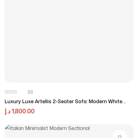
(0)
Luxury Luxe Artellis 2-Seater Sofa: Modern White
Chenille Fabric Sofa For Compact Living Rooms |
د.إ
1,800.00
Elegant, Comfortable & Space-Saving Design