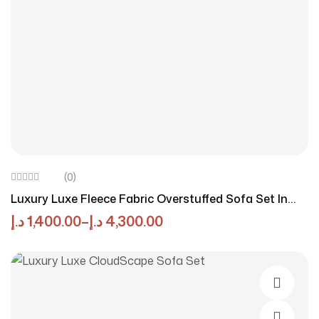
(0)
Luxury Luxe Fleece Fabric Overstuffed Sofa Set In
White – High-Density Sponge, Solid Wood Frame,
د.إ
1,400.00
–
د.إ
4,300.00
Multiple Colors & Sizes Options, Multifunctional For
Living Room & Office