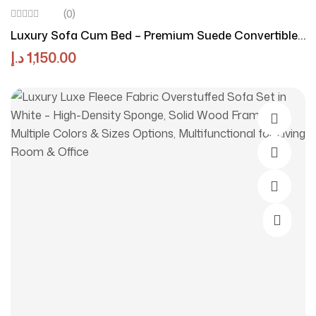
(0)
Luxury Sofa Cum Bed – Premium Suede Convertible
Sofa Bed With Pillow | Luxury Luxe Modern Foldable
د.إ
1,150.00
Space-Saving Sofa For Living Room & Apartment
Select O