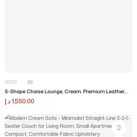
(0)
S-Shape Chaise Lounge, Cream, Premium Leather,
Contemporary Style, Foam Cushioning
د.إ
1,550.00