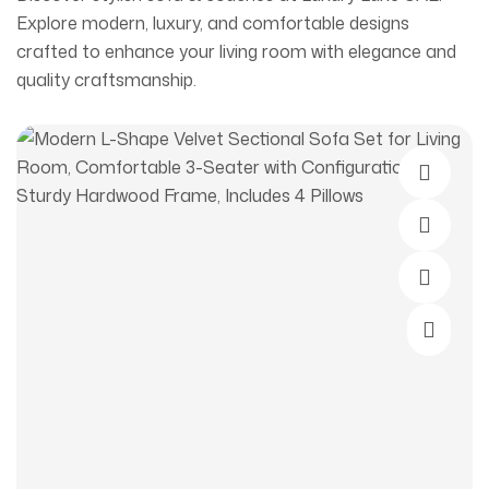
Explore modern, luxury, and comfortable designs
crafted to enhance your living room with elegance and
quality craftsmanship.
Select O