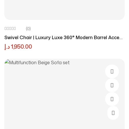
(0)
Swivel Chair | Luxury Luxe 360° Modern Barrel Accent
Chair
د.إ
1,950.00
Select O