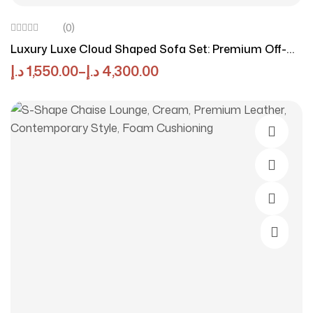
(0)
Luxury Luxe Cloud Shaped Sofa Set: Premium Off-
White Linen Cotton Fabric, Minimalist Modular
د.إ
1,550.00
–
د.إ
4,300.00
Sectional (1/2/3/4 Seater) W/Solid Wood Frame –
Modern Living Room Furniture
Select O