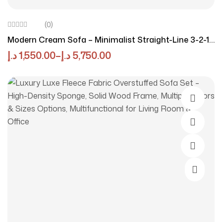
(0)
Modern Cream Sofa – Minimalist Straight-Line 3-2-1-
Seater Couch For Living Room, Small Apartment, |
د.إ
1,550.00
–
د.إ
5,750.00
Compact, Comfortable Fabric Upholstery
Select O