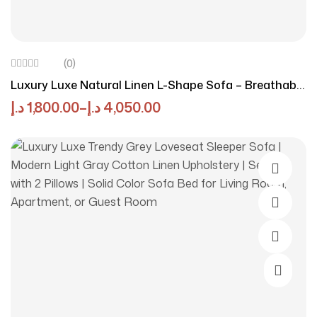
(0)
Luxury Luxe Natural Linen L-Shape Sofa – Breathable
Eco-Friendly Modular Sectional Sofa, Off-White, Left
د.إ
1,800.00
–
د.إ
4,050.00
Or Right Corner Configurations
Select O