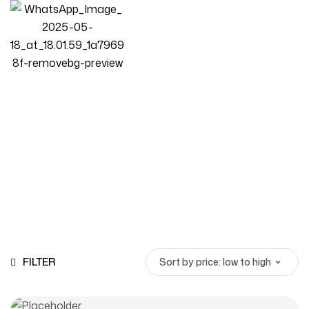
Cloud Shaped Sofa
Homepage
Products
Cloud Shaped Sofa
FILTER