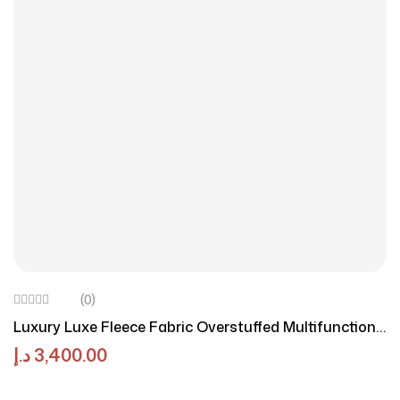
(0)
Luxury Luxe Fleece Fabric Overstuffed Multifunction
Sofa Set – Stylish, Comfortable, Durable Seating For
د.إ
3,400.00
Living Room, Office, Or Home Spaces