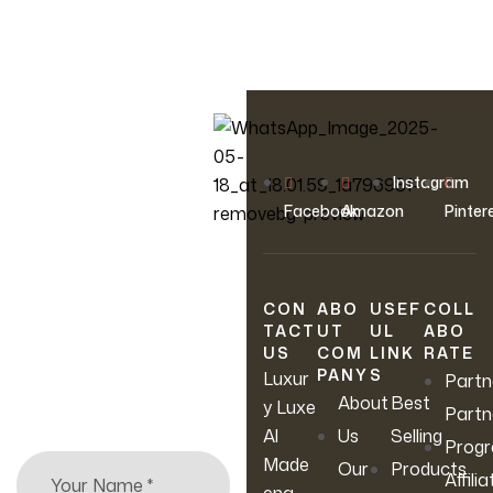
OUR NEWSLETTER
Instagram
Join Our
Facebook
Amazon
Pinter
Newsletter
CON
ABO
USEF
COLL
Sign up to hear about
TACT
UT
UL
ABO
our latest sales, new
US
COM
LINK
RATE
arrivals & more.
PANY
S
Luxur
Partn
About
Best
y Luxe
Partn
Al
Us
Selling
Prog
Made
Our
Products
Affilia