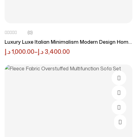
(0)
Luxury Luxe Italian Minimalism Modern Design Home
Furniture Fabric Lounge Couch Corner Velvet
د.إ
1,000.00
–
د.إ
3,400.00
Sectional Sofas Set Furniture Living Room
Add To 