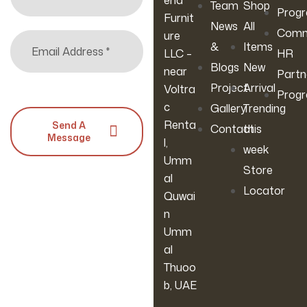
ena
Team
Shop
Prog
Furnit
News
All
Comm
ure
&
Items
LLC –
HR
Blogs
New
near
Partn
Project
Arrival
Voltra
Prog
c
Gallery
Trending
Renta
Send A
Contact
this
Message
l,
week
Umm
Store
al
Locator
Quwai
n
Umm
al
Thuoo
b, UAE