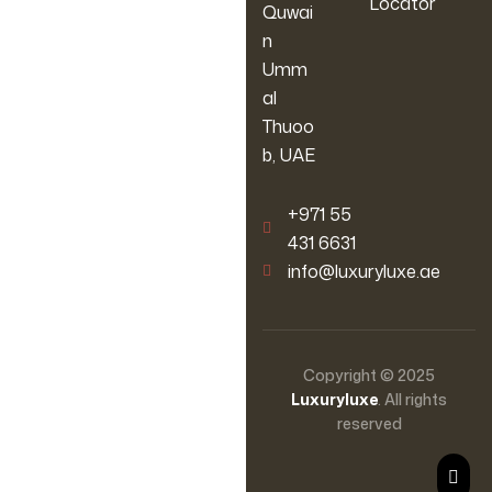
Locator
Quwai
n
Umm
al
Thuoo
b, UAE
‪+971 55
431 6631
info@luxuryluxe.ae
Copyright © 2025
Luxuryluxe
. All rights
reserved