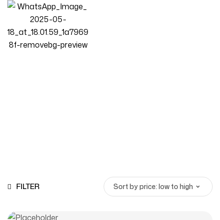
High-Density Foam Sofa
Homepage
Products
High-Density Foam Sofa
FILTER