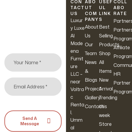
Newsletter
CON
ABO
USEF
COLL
TACT
UT
UL
ABO
US
COM
LINK
RATE
Sign up to hear about
PANY
S
Luxur
Partner
our latest sales, new
About
Best
y Luxe
Partner
arrivals & more.
Al
Us
Selling
Progra
Made
Our
Products
Affiliate
ena
Team
Shop
Progra
Furnit
News
All
Commun
ure
&
Items
LLC –
HR
Blogs
New
near
Partner
Project
Arrival
Voltra
Progra
c
Gallery
Trending
Renta
Contact
this
l,
week
Send A
Umm
Message
Store
al