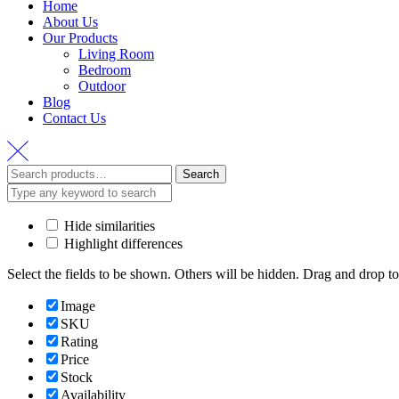
Home
About Us
Our Products
Living Room
Bedroom
Outdoor
Blog
Contact Us
Search
Hide similarities
Highlight differences
Select the fields to be shown. Others will be hidden. Drag and drop to
Image
SKU
Rating
Price
Stock
Availability