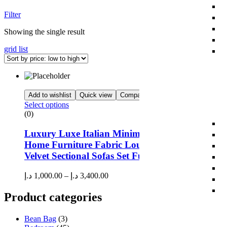
Filter
Showing the single result
grid
list
Add to wishlist
Quick view
Compare
Select options
(0)
Luxury Luxe Italian Minimalism Modern Desig
Home Furniture Fabric Lounge Couch Corner
Velvet Sectional Sofas Set Furniture Living Roo
د.إ
1,000.00
–
د.إ
3,400.00
Product categories
Bean Bag
(3)