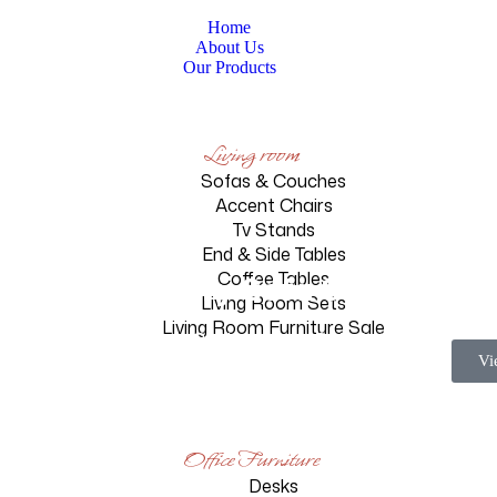
Home
About Us
Our Products
Living room
Sofas & Couches
Accent Chairs
Tv Stands
End & Side Tables
Luxury Sofa Set
Coffee Tables
Living Room Sets
Living Room Furniture Sale
Homepage
Products
Luxury Sofa Set
Vi
Office Furniture
Desks