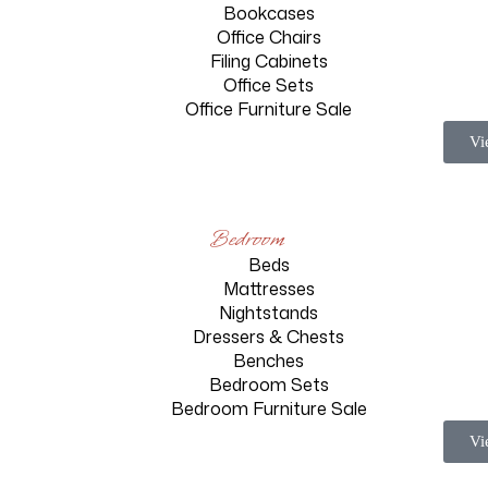
Bookcases
Office Chairs
Filing Cabinets
Office Sets
Office Furniture Sale
Vi
Bedroom
Beds
n
Mattresses
Nightstands
m
Dressers & Chests
Benches
Bedroom Sets
Bedroom Furniture Sale
Vi