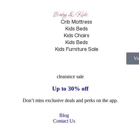
Baby & Kids
Crib Mattress
Kids Beds
Kids Chairs
Kids Beds
Kids Furniture Sale
Vi
clearance sale
Up to 30% off
Don’t miss exclusive deals and perks on the app.
Blog
Contact Us