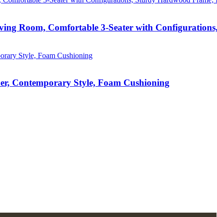
iving Room, Comfortable 3-Seater with Configuration
er, Contemporary Style, Foam Cushioning