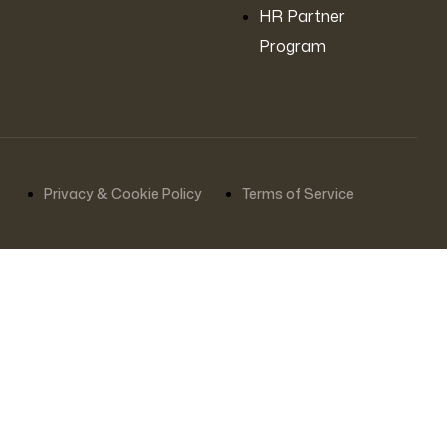
HR Partner
Program
Privacy & Cookie Policy
Terms of Service