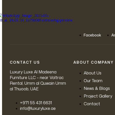
Facebook
A
CONTACT US
ABOUT COMPANY
Luxury Luxe Al Madeena
About Us
Furniture LLC – near Voltrac
Our Team
Rental, Umm al Quwain Umm
News & Blogs
al Thuoob, UAE
Project Gallery
‪+971 55 431 6631
Contact
info@luxuryluxe.ae