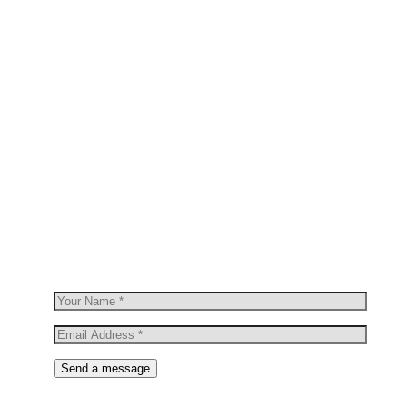
OUR NEWSLETTER
Join Our
Newsletter
Sign up to hear about our latest sales,
new arrivals & more.
Send a message