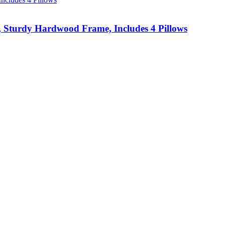
s, Sturdy Hardwood Frame, Includes 4 Pillows