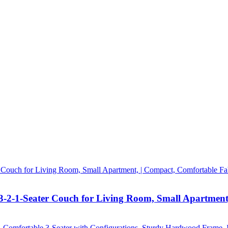
3-2-1-Seater Couch for Living Room, Small Apartment