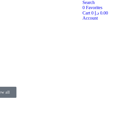
Search
0
Favorites
Cart
0
د.إ
0.00
Account
ew all