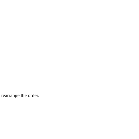
 rearrange the order.