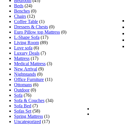
Bedroom
(45)
Beds
(24)
Benches
(0)
Chairs
(12)
Coffee Table
(1)
Dressers & Chests
(0)
Euro Pillow top Mattress
(0)
L-Shape Sofa
(17)
Living Room
(89)
Love sofa
(6)
Luxury Deals
(7)
Mattress
(17)
Medical Mattress
(3)
New Arrival
(9)
Nightstands
(0)
Office Furniture
(11)
Ottomans
(6)
Outdoor
(0)
Sofa
(76)
Sofa & Couches
(34)
Sofa Bed
(7)
Sofas Set
(58)
Spring Mattress
(1)
Uncategorized
(17)