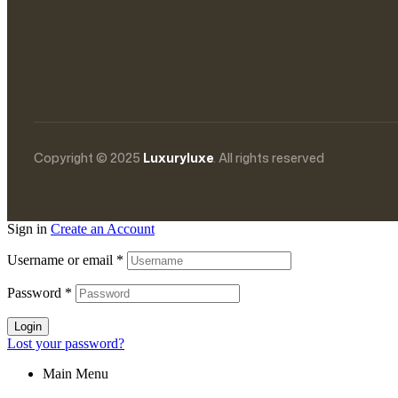
Copyright © 2025
Luxuryluxe
. All rights reserved
Sign in
Create an Account
Username or email
*
Password
*
Login
Lost your password?
Main Menu