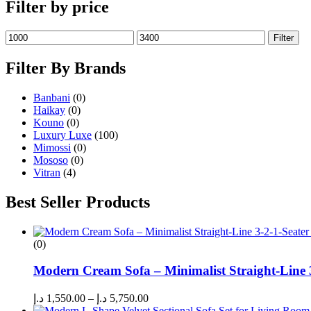
Filter by price
Filter
Filter By Brands
Banbani
(0)
Haikay
(0)
Kouno
(0)
Luxury Luxe
(100)
Mimossi
(0)
Mososo
(0)
Vitran
(4)
Best Seller Products
(0)
Modern Cream Sofa – Minimalist Straight-Line 
د.إ
1,550.00
–
د.إ
5,750.00