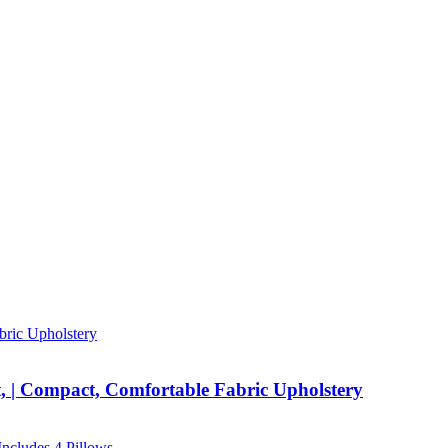
, | Compact, Comfortable Fabric Upholstery