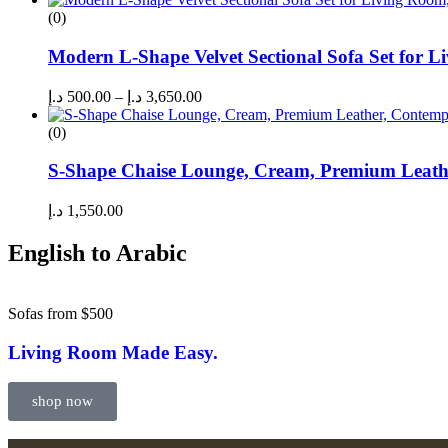
(0)
Modern L-Shape Velvet Sectional Sofa Set for L
د.إ
500.00
–
د.إ
3,650.00
(0)
S-Shape Chaise Lounge, Cream, Premium Leath
د.إ
1,550.00
English to Arabic
Sofas from $500
Living Room Made Easy.
shop now