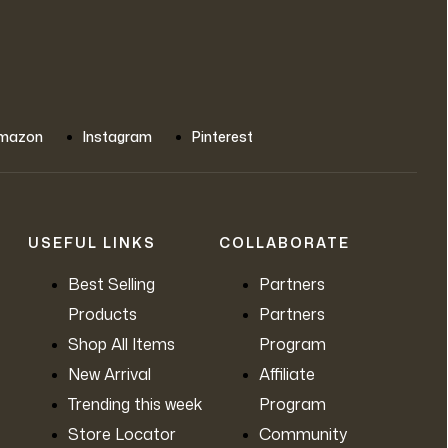
mazon
Instagram
Pinterest
USEFUL LINKS
COLLABORATE
Best Selling
Partners
Products
Partners
Shop All Items
Program
New Arrival
Affiliate
Trending this week
Program
Store Locator
Community