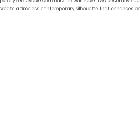
letely removable and machine washable. Two decorative accent
s create a timeless contemporary silhouette that enhances a