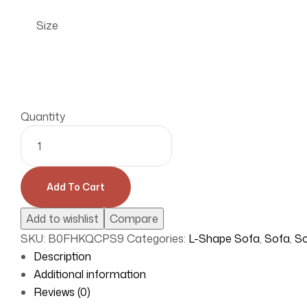
Size
Quantity
Add To Cart
Add to wishlist
Compare
SKU:
B0FHKQCPS9
Categories:
L-Shape Sofa
,
Sofa
,
So
Description
Additional information
Reviews (0)