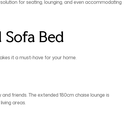
d solution for seating, lounging, and even accommodating
d Sofa Bed
makes it a must-have for your home.
y and friends. The extended 180cm chaise lounge is
living areas.