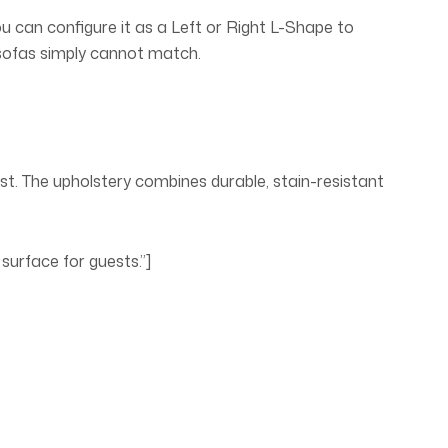
u can configure it as a Left or Right L-Shape to
l sofas simply cannot match.
ast. The upholstery combines durable, stain-resistant
surface for guests.”]