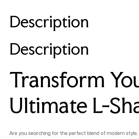
Description
Description
Transform You
Ultimate L-Sh
Are you searching for the perfect blend of modern style, 