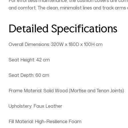
For effortless maintenance, the cushion covers are comp
and comfort. The clean, minimalist lines and track arm
Detailed Specifications
Overall Dimensions: 320W x 180D x 100H cm
Seat Height: 42 cm
Seat Depth: 60 cm
Frame Material: Solid Wood (Mortise and Tenon Joints)
Upholstery: Faux Leather
Fill Material: High-Resilience Foam