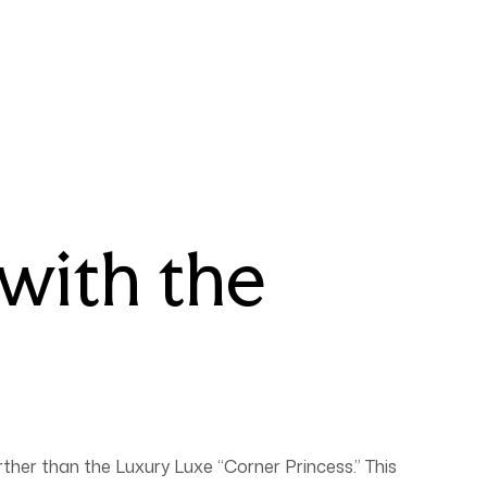
with the
rther than the Luxury Luxe “Corner Princess.” This