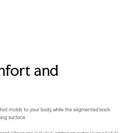
mfort and
 that molds to your body, while the segmented back
ing surface.