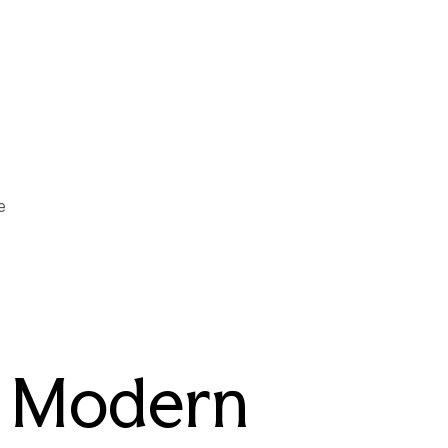
e
r Modern