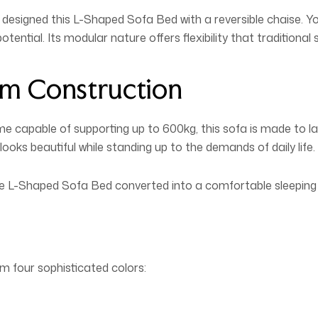
designed this L-Shaped Sofa Bed with a reversible chaise. Yo
otential. Its modular nature offers flexibility that traditiona
m Construction
ame capable of supporting up to 600kg, this sofa is made to l
looks beautiful while standing up to the demands of daily life.
ile L-Shaped Sofa Bed converted into a comfortable sleeping 
m four sophisticated colors: