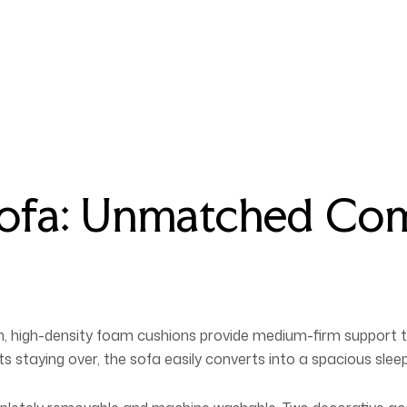
Sofa: Unmatched Co
lush, high-density foam cushions provide medium-firm support
staying over, the sofa easily converts into a spacious sleep