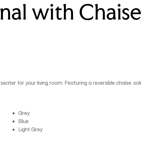
nal with Chaise
ater for your living room. Featuring a reversible chaise, so
Grey
Blue
Light Grey