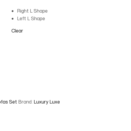
Right L Shape
Left L Shape
Clear
fas Set
Brand:
Luxury Luxe