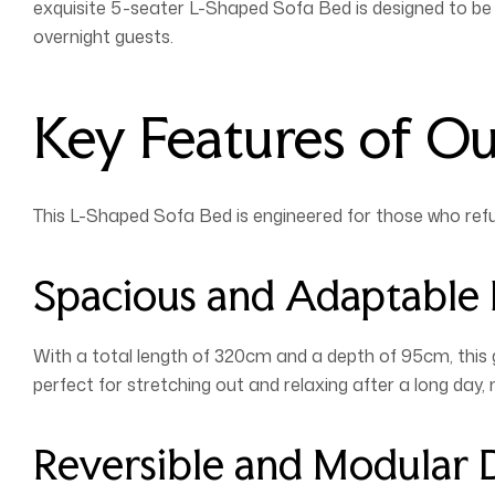
exquisite 5-seater L-Shaped Sofa Bed is designed to be t
overnight guests.
Key Features of O
This L-Shaped Sofa Bed is engineered for those who ref
Spacious and Adaptable
With a total length of 320cm and a depth of 95cm, this 
perfect for stretching out and relaxing after a long day,
Reversible and Modular 