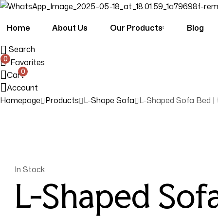
Home
About Us
Our Products
Blog
Search
0
Favorites
0
Cart
Account
Homepage
Products
L-Shape Sofa
L-Shaped Sofa Bed | 
Availability:
In Stock
L-Shaped Sofa