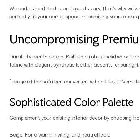
We understand that room layouts vary. That’s why we’ve 
perfectly fit your corner space, maximizing your room’s p
Uncompromising Premiu
Durability meets design. Built on a robust solid wood fr
fabric with elegant synthetic leather accents, ensuring it 
[Image of the sofa bed converted, with alt text: “Versat
Sophisticated Color Palette
Complement your existing interior decor by choosing fro
Beige: For a warm, inviting, and neutral look.