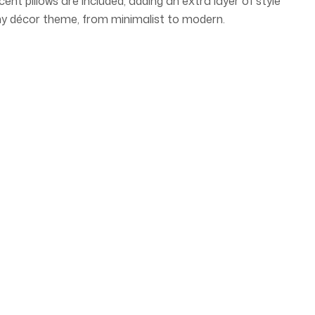
 pillows are included, adding an extra layer of style
ny décor theme, from minimalist to modern.