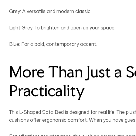
Grey: A versatile and modern classic.
Light Grey: To brighten and open up your space.
Blue: For a bold, contemporary accent.
More Than Just a 
Practicality
This L-Shaped Sofa Bed is designed for real life. The p
cushions offer ergonomic comfort. When you have guests 