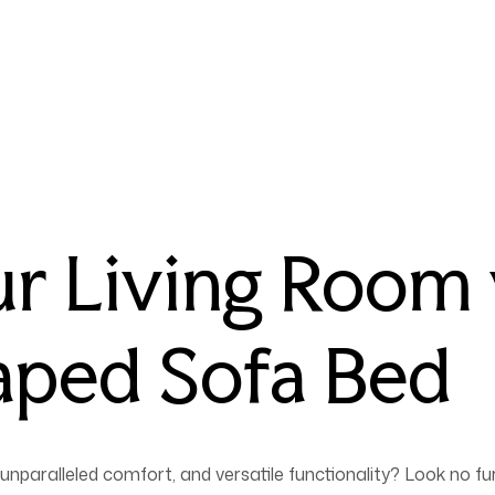
r Living Room 
aped Sofa Bed
unparalleled comfort, and versatile functionality? Look no fu