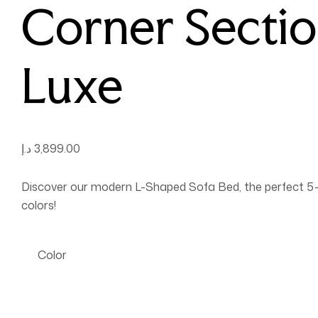
Corner Sectio
Luxe
د.إ
3,899.00
Discover our modern L-Shaped Sofa Bed, the perfect 5-se
colors!
Color