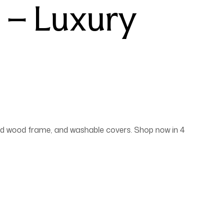
 – Luxury
lid wood frame, and washable covers. Shop now in 4