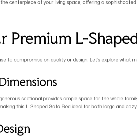
he centerpiece of your living space, offering a sophisticate
ur Premium L-Shape
use to compromise on quality or design. Let’s explore what 
 Dimensions
generous sectional provides ample space for the whole famil
 making this L-Shaped Sofa Bed ideal for both large and cozy 
Design