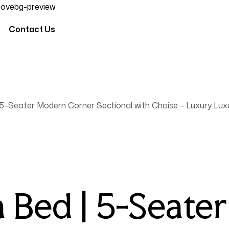
Contact Us
5-Seater Modern Corner Sectional with Chaise – Luxury Lux
 Bed | 5-Seate