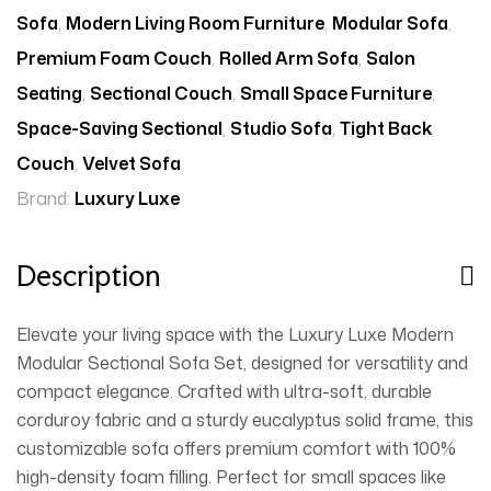
Sofa
,
Modern Living Room Furniture
,
Modular Sofa
,
Premium Foam Couch
,
Rolled Arm Sofa
,
Salon
Seating
,
Sectional Couch
,
Small Space Furniture
,
Space-Saving Sectional
,
Studio Sofa
,
Tight Back
Couch
,
Velvet Sofa
Brand:
Luxury Luxe
Description
Elevate your living space with the Luxury Luxe Modern
Modular Sectional Sofa Set, designed for versatility and
compact elegance. Crafted with ultra-soft, durable
corduroy fabric and a sturdy eucalyptus solid frame, this
customizable sofa offers premium comfort with 100%
high-density foam filling. Perfect for small spaces like