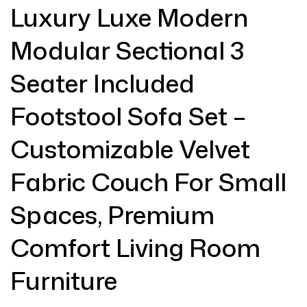
Luxury Luxe Modern
Modular Sectional 3
Seater Included
Footstool Sofa Set –
Customizable Velvet
Fabric Couch For Small
Spaces, Premium
Comfort Living Room
Furniture