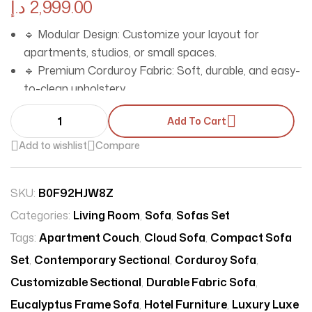
د.إ
2,999.00
🔹 Modular Design: Customize your layout for
apartments, studios, or small spaces.
🔹 Premium Corduroy Fabric: Soft, durable, and easy-
to-clean upholstery.
🔹 Space-Saving Solution: Compact sectional sofa
Add To Cart
ideal for tight spaces.
🔹 Eucalyptus Solid Frame: Built to last with eco-
Add to wishlist
Compare
friendly, sturdy construction.
🔹 100% Polyster Filled Cushions: Unbeatable comfort
SKU:
B0F92HJW8Z
for living rooms, hotels, or salons.
Categories:
🔹 Modern Rolled Arms & Tight Back: Sleek,
Living Room
,
Sofa
,
Sofas Set
contemporary style for modern interiors.
Tags:
Apartment Couch
,
Cloud Sofa
,
Compact Sofa
🔹 Multi-Use: Perfect for homes, villas, offices, malls,
Set
,
Contemporary Sectional
,
Corduroy Sofa
,
and studios.
Customizable Sectional
,
Durable Fabric Sofa
,
Eucalyptus Frame Sofa
,
Hotel Furniture
,
Luxury Luxe