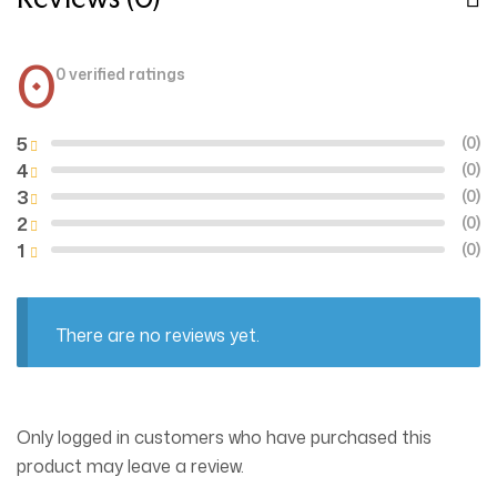
0
0 verified ratings
5
(0)
4
(0)
3
(0)
2
(0)
1
(0)
There are no reviews yet.
Only logged in customers who have purchased this
product may leave a review.