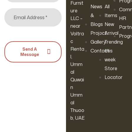
Prog
Furnit
News
All
Comm
ure
&
Items
LLC –
HR
Blogs
New
near
Partn
Project
Arrival
Voltra
Prog
c
Gallery
Trending
Renta
Send A
Contact
this
Message
l,
week
Umm
Store
al
Locator
Quwai
n
Umm
al
Thuoo
b, UAE