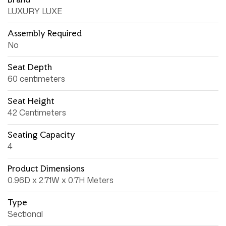
LUXURY LUXE
Assembly Required
No
Seat Depth
60 centimeters
Seat Height
42 Centimeters
Seating Capacity
4
Product Dimensions
0.96D x 2.71W x 0.7H Meters
Type
Sectional