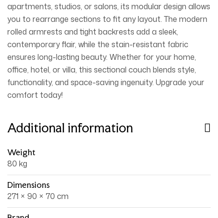
apartments, studios, or salons, its modular design allows
you to rearrange sections to fit any layout. The modern
rolled armrests and tight backrests add a sleek,
contemporary flair, while the stain-resistant fabric
ensures long-lasting beauty. Whether for your home,
office, hotel, or villa, this sectional couch blends style,
functionality, and space-saving ingenuity. Upgrade your
comfort today!
Additional information
Weight
80 kg
Dimensions
271 × 90 × 70 cm
Brand