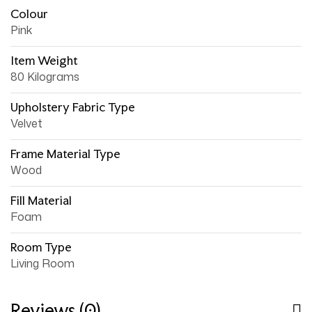
Colour
Pink
Item Weight
80 Kilograms
Upholstery Fabric Type
Velvet
Frame Material Type
Wood
Fill Material
Foam
Room Type
Living Room
Reviews (0)