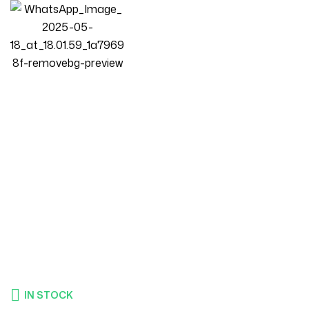
Homepage
Products
Living Room
Luxury Luxe Modern Modular Sectional 3 Seater Included
Footstool Sofa Set – Customizable Velvet Fabric Couch For
Small Spaces, Premium Comfort Living Room Furniture
IN STOCK