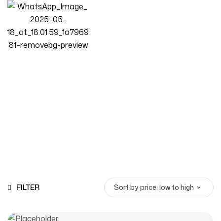
Hotel furniture
Homepage
Products
Hotel Furniture
FILTER