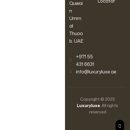
Locator
Quwai
n
Umm
al
Thuoo
b, UAE
‪+971 55
431 6631
info@luxuryluxe.ae
Copyright © 2025
Luxuryluxe
. All rights
reserved