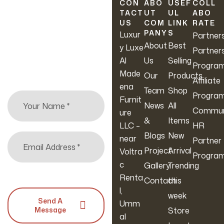
Newsletter
CON
ABO
USEF
COLL
TACT
UT
UL
ABO
US
COM
LINK
RATE
Sign up to hear about
PANY
S
Luxur
Partner
our latest sales, new
About
Best
y Luxe
Partner
arrivals & more.
Al
Us
Selling
Progra
Made
Our
Products
Affiliate
ena
Team
Shop
Progra
Furnit
News
All
Commun
ure
&
Items
LLC –
HR
Blogs
New
near
Partner
Project
Arrival
Voltra
Progra
c
Gallery
Trending
Renta
Contact
this
l,
week
Send A
Umm
Message
Store
al