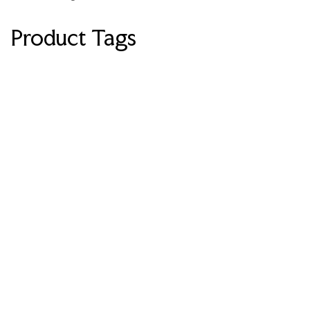
Product Tags
LUXURY
LUXE
Modern
Swivel
Accent
Chair
360°