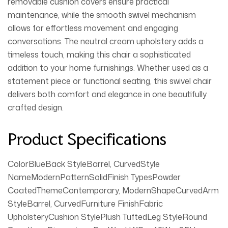
removable cushion covers ensure practical
maintenance, while the smooth swivel mechanism
allows for effortless movement and engaging
conversations. The neutral cream upholstery adds a
timeless touch, making this chair a sophisticated
addition to your home furnishings. Whether used as a
statement piece or functional seating, this swivel chair
delivers both comfort and elegance in one beautifully
crafted design.
Product Specifications
ColorBlueBack StyleBarrel, CurvedStyle
NameModernPatternSolidFinish TypesPowder
CoatedThemeContemporary, ModernShapeCurvedArm
StyleBarrel, CurvedFurniture FinishFabric
UpholsteryCushion StylePlush TuftedLeg StyleRound