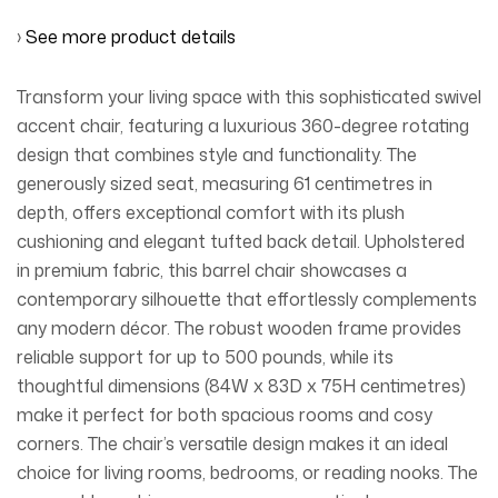
›
See more product details
Transform your living space with this sophisticated swivel
accent chair, featuring a luxurious 360-degree rotating
design that combines style and functionality. The
generously sized seat, measuring 61 centimetres in
depth, offers exceptional comfort with its plush
cushioning and elegant tufted back detail. Upholstered
in premium fabric, this barrel chair showcases a
contemporary silhouette that effortlessly complements
any modern décor. The robust wooden frame provides
reliable support for up to 500 pounds, while its
thoughtful dimensions (84W x 83D x 75H centimetres)
make it perfect for both spacious rooms and cosy
corners. The chair’s versatile design makes it an ideal
choice for living rooms, bedrooms, or reading nooks. The