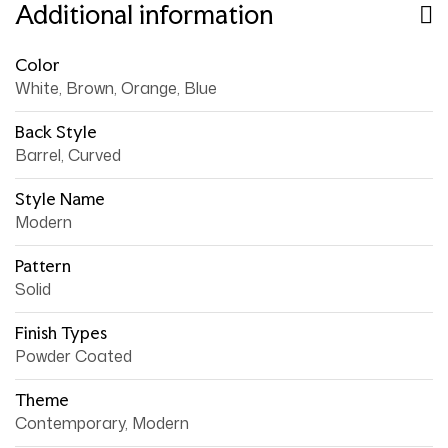
Additional information
Color
White, Brown, Orange, Blue
Back Style
Barrel, Curved
Style Name
Modern
Pattern
Solid
Finish Types
Powder Coated
Theme
Contemporary, Modern