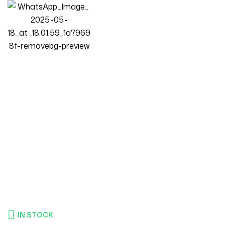
Homepage
Products
Bedroom
LUXURY LUXE Modern Swivel Accent Chair – 360° Rotating
Barrel Chair, Wide Plush Seat, Tufted Back, Fabric Upholstery
(84x83x75cm) (Blue)
IN STOCK