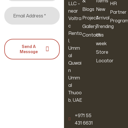
&
Items
LLC –
HR
Blogs
New
near
Partner
Project
Arrival
Voltra
Progra
c
Gallery
Trending
Renta
Contact
this
l,
week
Send A
Umm
Message
Store
al
Locator
Quwai
n
Umm
al
Thuoo
b, UAE
‪+971 55
431 6631