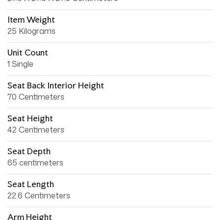
Item Weight
25 Kilograms
Unit Count
1 Single
Seat Back Interior Height
70 Centimeters
Seat Height
42 Centimeters
Seat Depth
65 centimeters
Seat Length
22.6 Centimeters
Arm Height