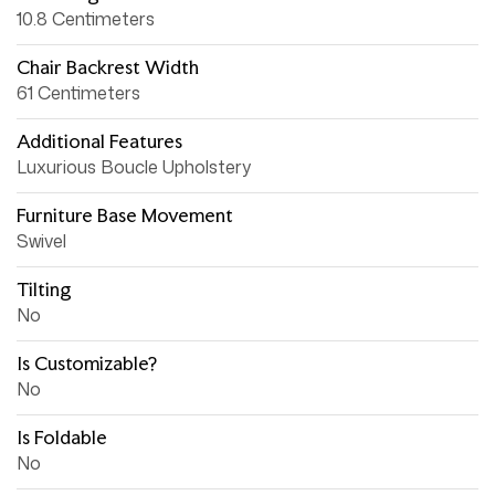
10.8 Centimeters
Chair Backrest Width
61 Centimeters
Additional Features
Luxurious Boucle Upholstery
Furniture Base Movement
Swivel
Tilting
No
Is Customizable?
No
Is Foldable
No