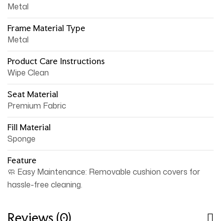
Metal
Frame Material Type
Metal
Product Care Instructions
Wipe Clean
Seat Material
Premium Fabric
Fill Material
Sponge
Feature
🧼 Easy Maintenance: Removable cushion covers for
hassle-free cleaning.
Reviews (0)