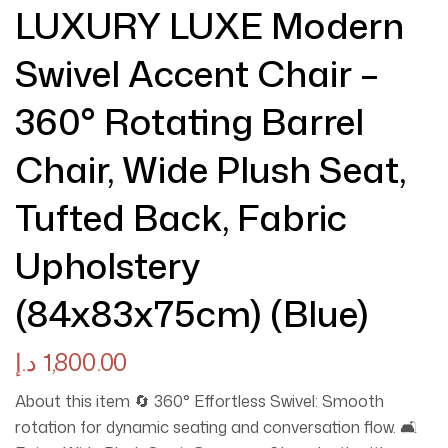
LUXURY LUXE Modern
Swivel Accent Chair –
360° Rotating Barrel
Chair, Wide Plush Seat,
Tufted Back, Fabric
Upholstery
(84x83x75cm) (Blue)
د.إ
1,800.00
About this item 🔄 360° Effortless Swivel: Smooth
rotation for dynamic seating and conversation flow. 🛋️