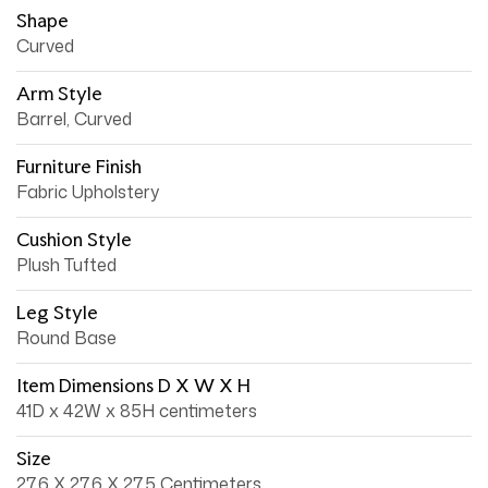
Shape
Curved
Arm Style
Barrel, Curved
Furniture Finish
Fabric Upholstery
Cushion Style
Plush Tufted
Leg Style
Round Base
Item Dimensions D X W X H
41D x 42W x 85H centimeters
Size
27.6 X 27.6 X 27.5 Centimeters