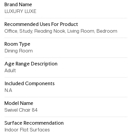
Brand Name
LUXURY LUXE
Recommended Uses For Product
Office, Study, Reading Nook, Living Room, Bedroom
Room Type
Dining Room
Age Range Description
Adult
Included Components
N.A
Model Name
Swivel Chair 84
Surface Recommendation
Indoor Flat Surfaces