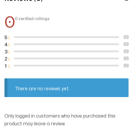
0
0 verified ratings
5
(0)
4
(0)
3
(0)
2
(0)
1
(0)
There are no reviews yet.
Only logged in customers who have purchased this
product may leave a review.