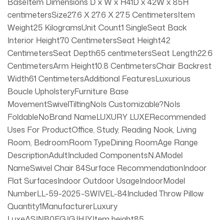
BaseItem Dimensions D x W x H41D x 42W x 85H
centimetersSize27.6 X 27.6 X 27.5 CentimetersItem
Weight25 KilogramsUnit Count1 SingleSeat Back
Interior Height70 CentimetersSeat Height42
CentimetersSeat Depth65 centimetersSeat Length22.6
CentimetersArm Height10.8 CentimetersChair Backrest
Width61 CentimetersAdditional FeaturesLuxurious
Boucle UpholsteryFurniture Base
MovementSwivelTiltingNoIs Customizable?NoIs
FoldableNoBrand NameLUXURY LUXERecommended
Uses For ProductOffice, Study, Reading Nook, Living
Room, BedroomRoom TypeDining RoomAge Range
DescriptionAdultIncluded ComponentsN.AModel
NameSwivel Chair 84Surface RecommendationIndoor
Flat SurfacesIndoor Outdoor UsageIndoorModel
NumberLL-59-2025-SWIVEL-84Included Throw Pillow
Quantity1ManufacturerLuxury
LuxeASINB0FGJGJHJYItem height85