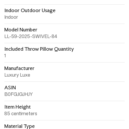
Indoor Outdoor Usage
Indoor
Model Number
LL-59-2025-SWIVEL-84
Included Throw Pillow Quantity
1
Manufacturer
Luxury Luxe
ASIN
B0FGJGJHJY
Item Height
85 centimeters
Material Type