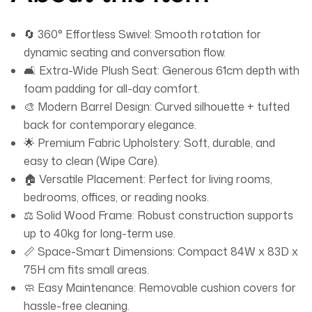
🔄 360° Effortless Swivel: Smooth rotation for
dynamic seating and conversation flow.
🛋️ Extra-Wide Plush Seat: Generous 61cm depth with
foam padding for all-day comfort.
🎨 Modern Barrel Design: Curved silhouette + tufted
back for contemporary elegance.
🌟 Premium Fabric Upholstery: Soft, durable, and
easy to clean (Wipe Care).
🏠 Versatile Placement: Perfect for living rooms,
bedrooms, offices, or reading nooks.
⚖️ Solid Wood Frame: Robust construction supports
up to 40kg for long-term use.
📏 Space-Smart Dimensions: Compact 84W x 83D x
75H cm fits small areas.
🧼 Easy Maintenance: Removable cushion covers for
hassle-free cleaning.