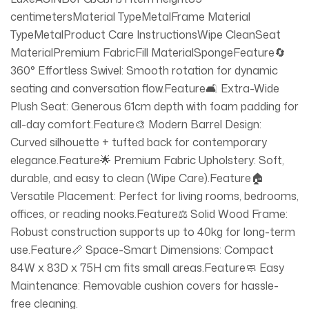
centimetersMaterial TypeMetalFrame Material
TypeMetalProduct Care InstructionsWipe CleanSeat
MaterialPremium FabricFill MaterialSpongeFeature🔄
360° Effortless Swivel: Smooth rotation for dynamic
seating and conversation flow.Feature🛋️ Extra-Wide
Plush Seat: Generous 61cm depth with foam padding for
all-day comfort.Feature🎨 Modern Barrel Design:
Curved silhouette + tufted back for contemporary
elegance.Feature🌟 Premium Fabric Upholstery: Soft,
durable, and easy to clean (Wipe Care).Feature🏠
Versatile Placement: Perfect for living rooms, bedrooms,
offices, or reading nooks.Feature⚖️ Solid Wood Frame:
Robust construction supports up to 40kg for long-term
use.Feature📏 Space-Smart Dimensions: Compact
84W x 83D x 75H cm fits small areas.Feature🧼 Easy
Maintenance: Removable cushion covers for hassle-
free cleaning.