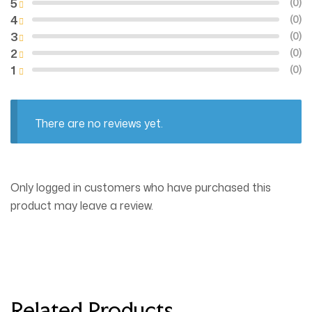
5
(0)
4
(0)
3
(0)
2
(0)
1
(0)
There are no reviews yet.
Only logged in customers who have purchased this
product may leave a review.
Related Products