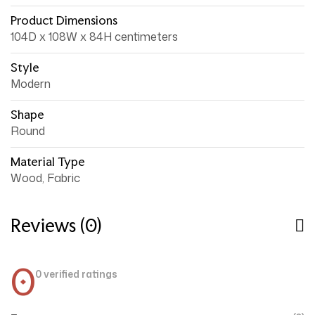
Product Dimensions
104D x 108W x 84H centimeters
Style
Modern
Shape
Round
Material Type
Wood, Fabric
Reviews (0)
0
0 verified ratings