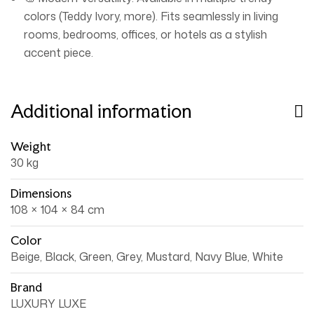
colors (Teddy Ivory, more). Fits seamlessly in living
rooms, bedrooms, offices, or hotels as a stylish
accent piece.
Additional information
Weight
30 kg
Dimensions
108 × 104 × 84 cm
Color
Beige, Black, Green, Grey, Mustard, Navy Blue, White
Brand
LUXURY LUXE