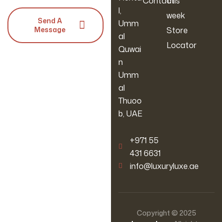
Contact
this
l,
week
Send A
Umm
Message
Store
al
Locator
Quwai
n
Umm
al
Thuoo
b, UAE
‪+971 55
431 6631
info@luxuryluxe.ae
Copyright © 2025