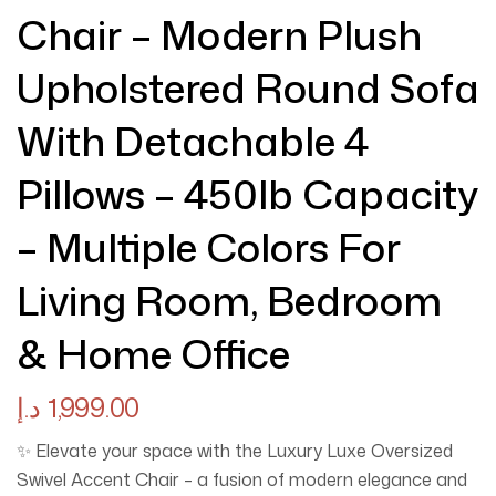
Chair – Modern Plush
Upholstered Round Sofa
With Detachable 4
Pillows – 450lb Capacity
– Multiple Colors For
Living Room, Bedroom
& Home Office
د.إ
1,999.00
✨ Elevate your space with the Luxury Luxe Oversized
Swivel Accent Chair – a fusion of modern elegance and