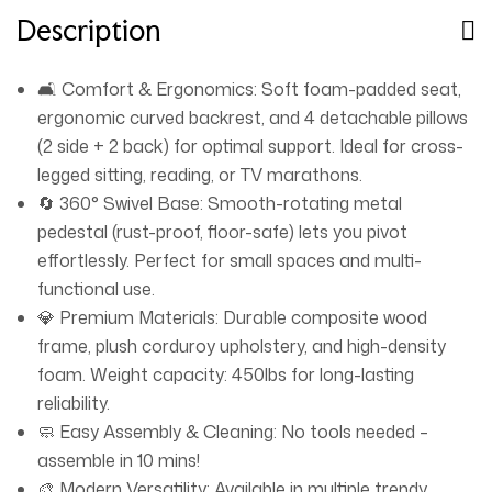
Description
🛋️ Comfort & Ergonomics: Soft foam-padded seat,
ergonomic curved backrest, and 4 detachable pillows
(2 side + 2 back) for optimal support. Ideal for cross-
legged sitting, reading, or TV marathons.
🔄 360° Swivel Base: Smooth-rotating metal
pedestal (rust-proof, floor-safe) lets you pivot
effortlessly. Perfect for small spaces and multi-
functional use.
💎 Premium Materials: Durable composite wood
frame, plush corduroy upholstery, and high-density
foam. Weight capacity: 450lbs for long-lasting
reliability.
🧼 Easy Assembly & Cleaning: No tools needed –
assemble in 10 mins!
🎨 Modern Versatility: Available in multiple trendy