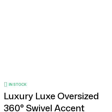
IN STOCK
Luxury Luxe Oversized
360° Swivel Accent