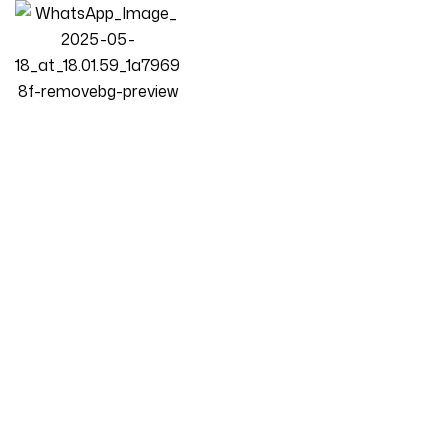
Homepage
Products
Bedroom
Luxury Luxe Oversized 360° Swivel Accent Chair – Modern
Plush Upholstered Round Sofa With Detachable 4 Pillows –
450lb Capacity – Multiple Colors For Living Room, Bedroom &
Home Office