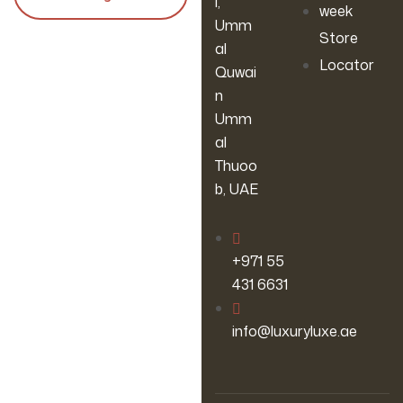
l,
week
Umm
Store
al
Locator
Quwai
n
Umm
al
Thuoo
b, UAE
‪+971 55
431 6631
info@luxuryluxe.ae