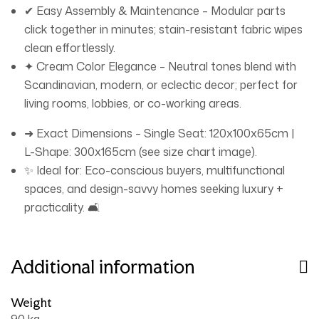
✔ Easy Assembly & Maintenance – Modular parts
click together in minutes; stain-resistant fabric wipes
clean effortlessly.
✦ Cream Color Elegance – Neutral tones blend with
Scandinavian, modern, or eclectic decor; perfect for
living rooms, lobbies, or co-working areas.
➜ Exact Dimensions – Single Seat: 120x100x65cm |
L-Shape: 300x165cm (see size chart image).
✨ Ideal for: Eco-conscious buyers, multifunctional
spaces, and design-savvy homes seeking luxury +
practicality. 🛋️
Additional information
Weight