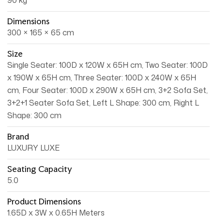
90 kg
Dimensions
300 × 165 × 65 cm
Size
Single Seater: 100D x 120W x 65H cm, Two Seater: 100D
x 190W x 65H cm, Three Seater: 100D x 240W x 65H
cm, Four Seater: 100D x 290W x 65H cm, 3+2 Sofa Set,
3+2+1 Seater Sofa Set, Left L Shape: 300 cm, Right L
Shape: 300 cm
Brand
LUXURY LUXE
Seating Capacity
5.0
Product Dimensions
1.65D x 3W x 0.65H Meters