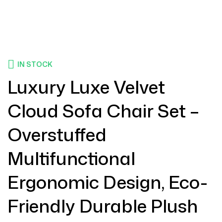
IN STOCK
Luxury Luxe Velvet
Cloud Sofa Chair Set –
Overstuffed
Multifunctional
Ergonomic Design, Eco-
Friendly Durable Plush