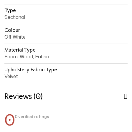
Type
Sectional
Colour
Off White
Material Type
Foam, Wood, Fabric
Upholstery Fabric Type
Velvet
Reviews (0)
0
0 verified ratings