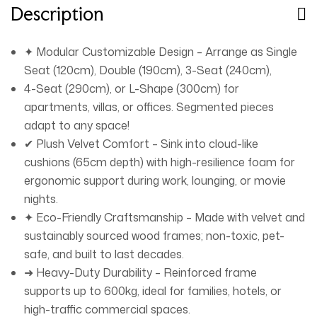
together in minutes. ➜ Stain-Resistant: Spills wipe clean
Description
effortlessly. Redefine comfort and style with the Luxury
Luxe Cloud Sofa Set – where adaptability meets
✦ Modular Customizable Design – Arrange as Single
sustainable luxury. 🛋️✨
Seat (120cm), Double (190cm), 3-Seat (240cm),
4-Seat (290cm), or L-Shape (300cm) for
apartments, villas, or offices. Segmented pieces
adapt to any space!
✔ Plush Velvet Comfort – Sink into cloud-like
cushions (65cm depth) with high-resilience foam for
ergonomic support during work, lounging, or movie
nights.
✦ Eco-Friendly Craftsmanship – Made with velvet and
sustainably sourced wood frames; non-toxic, pet-
safe, and built to last decades.
➜ Heavy-Duty Durability – Reinforced frame
supports up to 600kg, ideal for families, hotels, or
high-traffic commercial spaces.