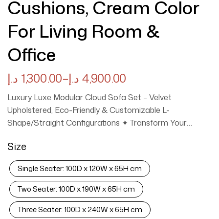
Cushions, Cream Color
For Living Room &
Office
د.إ
1,300.00
–
د.إ
4,900.00
Luxury Luxe Modular Cloud Sofa Set – Velvet
Upholstered, Eco-Friendly & Customizable L-
Shape/Straight Configurations ✦ Transform Your
Space with Adaptive Luxury ✦ ✨ Modular Design: Create
Size
your perfect layout! Choose from Single Seat (120cm),
Double (190cm), 3-Seat (240cm), 4-Seat (290cm), 3+2+1
Single Seater: 100D x 120W x 65H cm
Seater Sofa Set, 3+2 Seater Sofa Set or L-Shape
(Left/Right) configurations. Segmented pieces let you
Two Seater: 100D x 190W x 65H cm
rearrange for apartments, villas, or offices (see size
Three Seater: 100D x 240W x 65H cm
chart image). ✔ Plush Velvet Comfort: Sink into