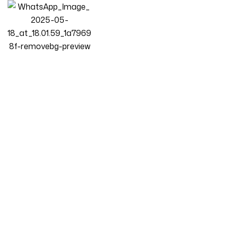
Homepage
Products
L-Shape Sofa
Luxury Luxe Velvet Cloud Sofa Chair Set – Overstuffed
Multifunctional Ergonomic Design, Eco-Friendly Durable Plush
Cushions, Cream Color For Living Room & Office