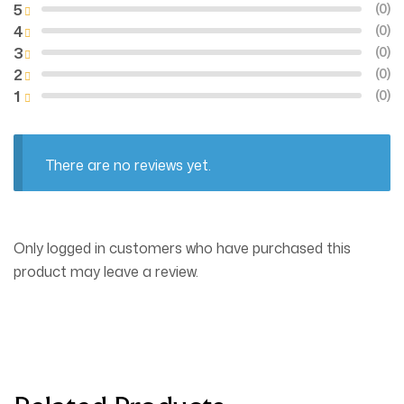
5
(0)
4
(0)
3
(0)
2
(0)
1
(0)
There are no reviews yet.
Only logged in customers who have purchased this
product may leave a review.