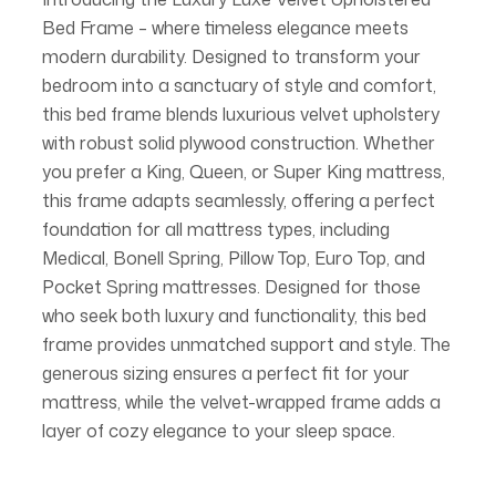
Bed Frame – where timeless elegance meets
modern durability. Designed to transform your
bedroom into a sanctuary of style and comfort,
this bed frame blends luxurious velvet upholstery
with robust solid plywood construction. Whether
you prefer a King, Queen, or Super King mattress,
this frame adapts seamlessly, offering a perfect
foundation for all mattress types, including
Medical, Bonell Spring, Pillow Top, Euro Top, and
Pocket Spring mattresses. Designed for those
who seek both luxury and functionality, this bed
frame provides unmatched support and style. The
generous sizing ensures a perfect fit for your
mattress, while the velvet-wrapped frame adds a
layer of cozy elegance to your sleep space.