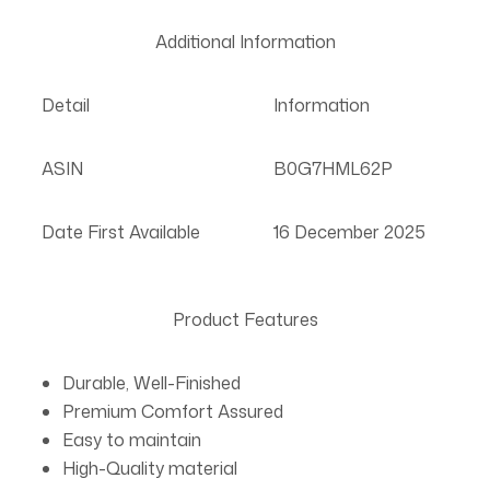
Additional Information
Detail
Information
ASIN
B0G7HML62P
Date First Available
16 December 2025
Product Features
Durable, Well-Finished
Premium Comfort Assured
Easy to maintain
High-Quality material