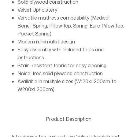
Solid plywood construction
Velvet Upholstery
Versatile mattress compatibility (Medical,
Bonell Spring, Pillow Top, Spring, Euro Pillow Top,
Pocket Spring)
Modern minimalist design
Easy assembly with included tools and
instructions
Stain-resistant fabric for easy cleaning
Noise-free solid plywood construction
Available in multiple sizes (W120xL200cm to
W200xL200cm)
Product Description
Introducing the Luxury Luxe Velvet Upholstered