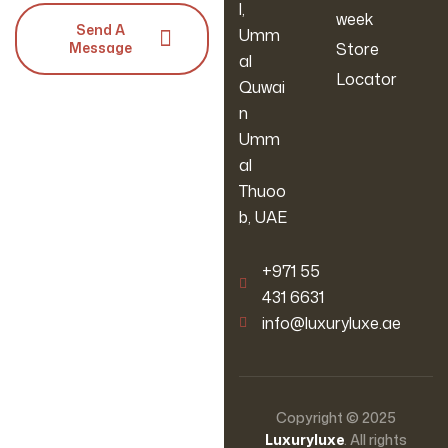
l,
week
Send A
Umm
Message
Store
al
Locator
Quwai
n
Umm
al
Thuoo
b, UAE
‪+971 55
431 6631
info@luxuryluxe.ae
Copyright © 2025
Luxuryluxe
. All rights