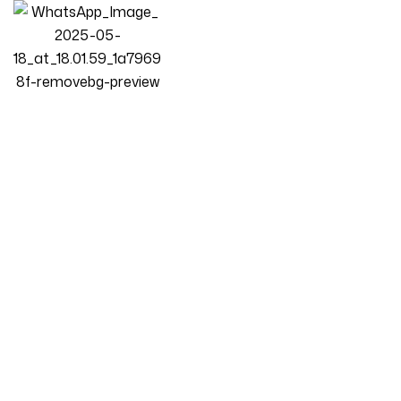
Homepage
Products
Bedroom
Luxury Luxe Velvet Upholstered Bed Frame | King & Queen
Size | Modern Bedroom Centerpiece | Compatible With All
Mattress Types | Beige Elegance