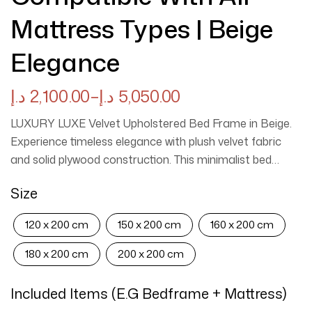
Mattress Types | Beige
Elegance
د.إ
2,100.00
–
د.إ
5,050.00
LUXURY LUXE Velvet Upholstered Bed Frame in Beige.
Experience timeless elegance with plush velvet fabric
and solid plywood construction. This minimalist bed
frame offers premium comfort, easy maintenance, and
Size
versatile compatibility with all mattress types. Available
in multiple sizes with easy assembly included.
120 x 200 cm
150 x 200 cm
160 x 200 cm
180 x 200 cm
200 x 200 cm
Included Items (e.g Bedframe + Mattress)