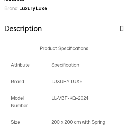
Brand:
Luxury Luxe
Description
Product Specifications
Attribute
Specification
Brand
LUXURY LUXE
Model
LL-VBF-KQ-2024
Number
Size
200 x 200 cm with Spring