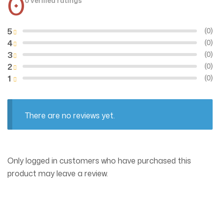
0
0 verified ratings
5
(0)
4
(0)
3
(0)
2
(0)
1
(0)
There are no reviews yet.
Only logged in customers who have purchased this
product may leave a review.