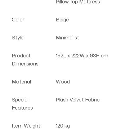
Pillow Top Mattress
Color
Beige
Style
Minimalist
Product
192L x 222W x 93H cm
Dimensions
Material
Wood
Special
Plush Velvet Fabric
Features
Item Weight
120 kg