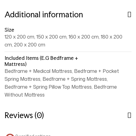
Additional information
Size
120 x 200 cm, 150 x 200 cm, 160 x 200 cm, 180 x 200
cm, 200 x 200 cm
Included Items (e.g Bedframe +
Mattress)
Bedframe + Medical Mattress, Bedframe + Pocket
Spring Mattress, Bedframe + Spring Mattress,
Bedframe + Spring Pillow Top Mattress, Bedframe
Without Mattress
Reviews (0)