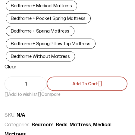
Bedframe + Medical Mattress
Bedframe + Pocket Spring Mattress
Bedframe + Spring Mattress
Bedframe + Spring Pillow Top Mattress
Bedframe Without Mattress
Clear
Add To Cart
Add to wishlist
Compare
SKU:
N/A
Categories:
Bedroom
,
Beds
,
Mattress
,
Medical
Mattress