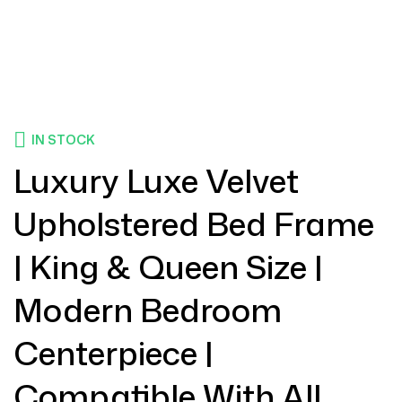
IN STOCK
Luxury Luxe Velvet
Upholstered Bed Frame
| King & Queen Size |
Modern Bedroom
Centerpiece |
Compatible With All