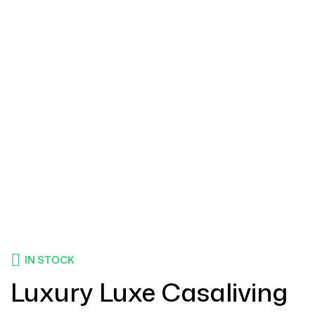
IN STOCK
Luxury Luxe Casaliving