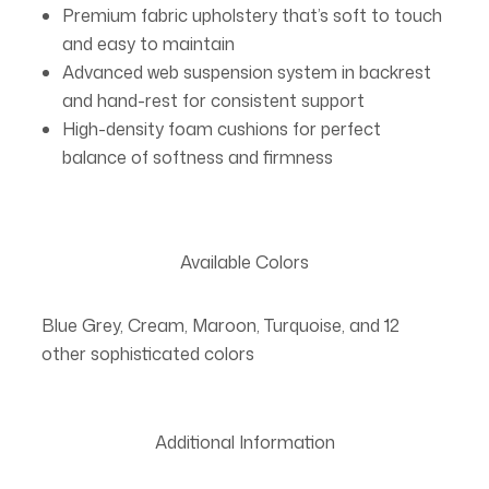
Premium fabric upholstery that’s soft to touch
and easy to maintain
Advanced web suspension system in backrest
and hand-rest for consistent support
High-density foam cushions for perfect
balance of softness and firmness
Available Colors
Blue Grey, Cream, Maroon, Turquoise, and 12
other sophisticated colors
Additional Information