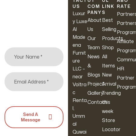
TACT
UT
UL
ABO
Sofas Set
Comfort,
Required,
US
COM
LINK
RATE
Sign up to hear about
PANY
S
Furniture
Adult &
Modern
Luxur
Partner
our latest sales, new
About
Best
Living
Kids Cozy
Design,
y Luxe
Partner
arrivals & more.
Room
Corner
Comforta
Al
Us
Selling
Progra
(Filled
Ble Sofa
Made
Our
Products
Affiliate
With
Bed For
ena
Team
Shop
Progra
Beans,
Living
Furnit
News
All
Commun
Medium
Room
ure
&
Items
LLC –
HR
Blogs
New
near
Partner
Project
Arrival
Voltra
Progra
c
Gallery
Trending
Renta
Contact
this
l,
week
Send A
Umm
Message
Store
al
Locator
Quwai