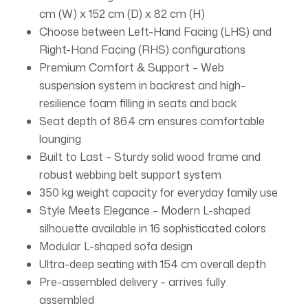
cm (W) x 152 cm (D) x 82 cm (H)
Choose between Left-Hand Facing (LHS) and
Right-Hand Facing (RHS) configurations
Premium Comfort & Support – Web
suspension system in backrest and high-
resilience foam filling in seats and back
Seat depth of 86.4 cm ensures comfortable
lounging
Built to Last – Sturdy solid wood frame and
robust webbing belt support system
350 kg weight capacity for everyday family use
Style Meets Elegance – Modern L-shaped
silhouette available in 16 sophisticated colors
Modular L-shaped sofa design
Ultra-deep seating with 154 cm overall depth
Pre-assembled delivery – arrives fully
assembled