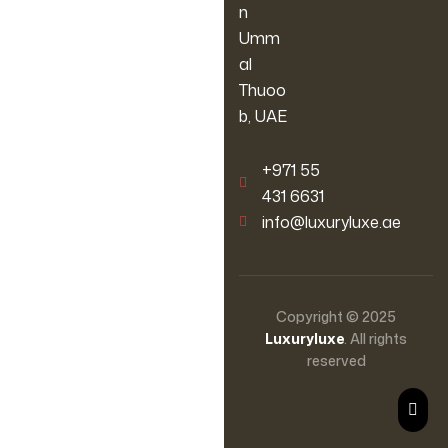
n
Umm
al
Thuoo
b, UAE
‪+971 55
431 6631
info@luxuryluxe.ae
Copyright © 2025
Luxuryluxe
. All rights
reserved