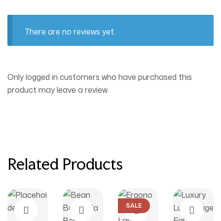
There are no reviews yet.
Only logged in customers who have purchased this
product may leave a review.
Related Products
SALE