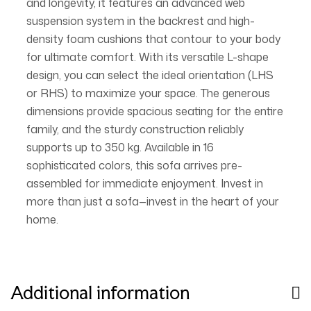
and longevity, it features an advanced web
suspension system in the backrest and high-
density foam cushions that contour to your body
for ultimate comfort. With its versatile L-shape
design, you can select the ideal orientation (LHS
or RHS) to maximize your space. The generous
dimensions provide spacious seating for the entire
family, and the sturdy construction reliably
supports up to 350 kg. Available in 16
sophisticated colors, this sofa arrives pre-
assembled for immediate enjoyment. Invest in
more than just a sofa—invest in the heart of your
home.
Additional information