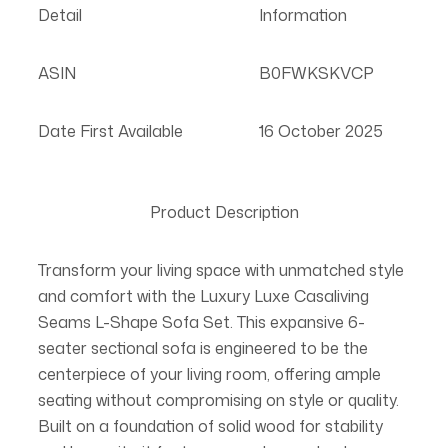
Detail
Information
ASIN
B0FWKSKVCP
Date First Available
16 October 2025
Product Description
Transform your living space with unmatched style
and comfort with the Luxury Luxe Casaliving
Seams L-Shape Sofa Set. This expansive 6-
seater sectional sofa is engineered to be the
centerpiece of your living room, offering ample
seating without compromising on style or quality.
Built on a foundation of solid wood for stability