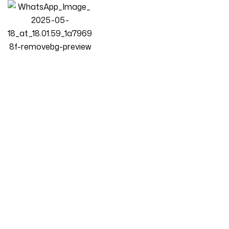
Homepage
Products
L-Shape Sofa
Luxury Luxe Casaliving Seams 6 Seater L-Shape Sofa Set For
Living Room [LHS/RHS] | Premium Fabric L-Shaped Sectional
Couch | 256 X 152 Cm | Solid Wood Frame