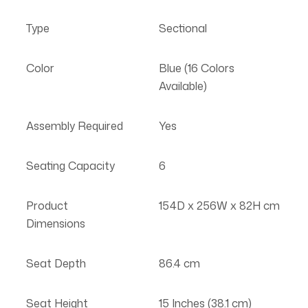
Type
Sectional
Color
Blue (16 Colors
Available)
Assembly Required
Yes
Seating Capacity
6
Product
154D x 256W x 82H cm
Dimensions
Seat Depth
86.4 cm
Seat Height
15 Inches (38.1 cm)