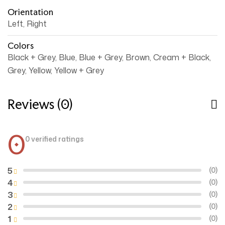
Orientation
Left, Right
Colors
Black + Grey, Blue, Blue + Grey, Brown, Cream + Black,
Grey, Yellow, Yellow + Grey
Reviews (0)
0
0 verified ratings
5
(0)
4
(0)
3
(0)
2
(0)
1
(0)