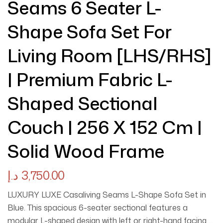
Seams 6 Seater L-
Shape Sofa Set For
Living Room [LHS/RHS]
| Premium Fabric L-
Shaped Sectional
Couch | 256 X 152 Cm |
Solid Wood Frame
د.إ
3,750.00
LUXURY LUXE Casaliving Seams L-Shape Sofa Set in
Blue. This spacious 6-seater sectional features a
modular L-shaped design with left or right-hand facing