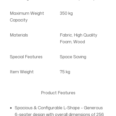
Maximum Weight
350 kg
Capacity
Materials
Fabric, High Quality
Foam, Wood
Special Features
Space Saving
Item Weight
75 kg
Product Features
Spacious & Configurable L-Shape – Generous
6-seater design with overall dimensions of 256