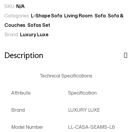
SKU:
N/A
Categories:
L-Shape Sofa
,
Living Room
,
Sofa
,
Sofa &
Couches
,
Sofas Set
Brand:
Luxury Luxe
Description
Technical Specifications
Attribute
Specification
Brand
LUXURY LUXE
Model Number
LL-CASA-SEAMS-L6