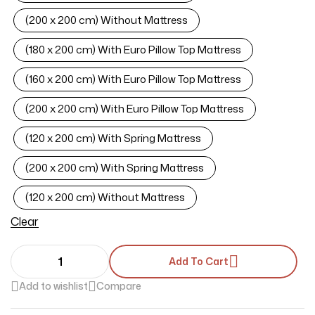
(200 x 200 cm) Without Mattress
(180 x 200 cm) With Euro Pillow Top Mattress
(160 x 200 cm) With Euro Pillow Top Mattress
(200 x 200 cm) With Euro Pillow Top Mattress
(120 x 200 cm) With Spring Mattress
(200 x 200 cm) With Spring Mattress
(120 x 200 cm) Without Mattress
Clear
Add To Cart
Add to wishlist
Compare