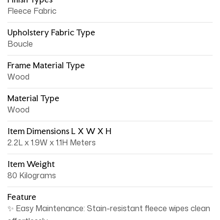
Fleece Fabric
Upholstery Fabric Type
Boucle
Frame Material Type
Wood
Material Type
Wood
Item Dimensions L X W X H
2.2L x 1.9W x 1.1H Meters
Item Weight
80 Kilograms
Feature
✨ Easy Maintenance: Stain-resistant fleece wipes clean