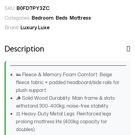
SKU:
B0FD7PY3ZC
Categories:
Bedroom
,
Beds
,
Mattress
Brand:
Luxury Luxe
Description
🛌 Fleece & Memory Foam Comfort: Beige
fleece fabric + padded headboard/side rails for
plush support.
🪵 Solid Wood Durability: Main frame & slats
withstand 300-400kg; noise-free stability.
⚖️ Heavy-Duty Metal Legs: Reinforced legs
prolong mattress life (400kg capacity for
doubles).