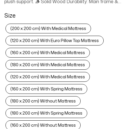
plush support. 🪵 Solid Wood Durability: Main frame &
slats withstand 300-400kg; noise-free stability. ⚖️
Size
Heavy-Duty Metal Legs: Reinforced legs prolong
mattress life (400kg capacity for doubles). 🛏️ 5 Size
(200 x 200 cm) With Medical Mattress
Flexibility: Fits W120xL200cm, W150xL200cm,
W160xL200cm, W180xL200cm, W200xL200cm
(120 x 200 cm) With Euro Pillow Top Mattress
mattresses. 📦 Fully Assembled + UAE Delivery: Ready
(160 x 200 cm) With Medical Mattress
to use; free door-to-door shipping across UAE. ⚕️
Universal Mattress Fit: Compatible with Medical, Bonell
(180 x 200 cm) With Medical Mattress
Spring, and Pillow Top mattresses. ✨ Easy Maintenance:
Stain-resistant fleece wipes clean effortlessly.
(120 x 200 cm) With Medical Mattress
› See more product details
(160 x 200 cm) With Spring Mattress
(180 x 200 cm) Without Mattress
(180 x 200 cm) With Spring Mattress
(160 x 200 cm) Without Mattress