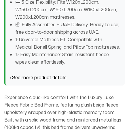
🛏️ 5 Size Flexibility: Fits W120xL200cm,
W150xL200cm, W160xL200cm, W180xL200cm,
W200xL200cm mattresses.
📦 Fully Assembled + UAE Delivery: Ready to use;
free door-to-door shipping across UAE.
⚕️ Universal Mattress Fit: Compatible with
Medical, Bonell Spring, and Pillow Top mattresses.
✨ Easy Maintenance: Stain-resistant fleece
wipes clean effortlessly.
›
See more product details
Experience cloud-like comfort with the Luxury Luxe
Fleece Fabric Bed Frame, featuring plush beige fleece
upholstery wrapped over high-elastic memory foam.
Built with a solid wood frame and reinforced metal legs
(400kg capacity), this bed frame delivers unwavering