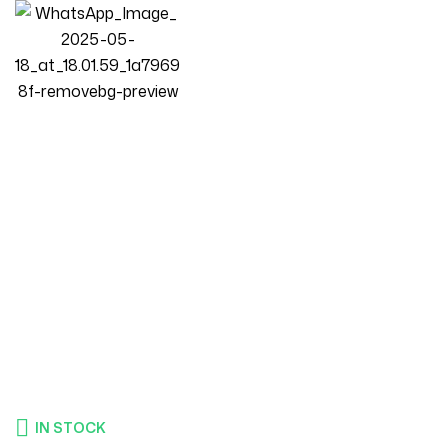
Homepage
Products
Bedroom
Luxury Luxe Fleece Fabric King Queen Bed Frame With
Mattress | Beige Upholstered Platform Bed | Solid Wood
Structure | (W120-200xL200 Cm)
IN STOCK