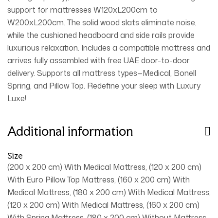
support for mattresses W120xL200cm to
W200xL200cm. The solid wood slats eliminate noise,
while the cushioned headboard and side rails provide
luxurious relaxation. Includes a compatible mattress and
arrives fully assembled with free UAE door-to-door
delivery. Supports all mattress types—Medical, Bonell
Spring, and Pillow Top. Redefine your sleep with Luxury
Luxe!
Additional information
Size
(200 x 200 cm) With Medical Mattress, (120 x 200 cm)
With Euro Pillow Top Mattress, (160 x 200 cm) With
Medical Mattress, (180 x 200 cm) With Medical Mattress,
(120 x 200 cm) With Medical Mattress, (160 x 200 cm)
With Spring Mattress, (180 x 200 cm) Without Mattress,