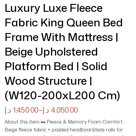
Luxury Luxe Fleece
Fabric King Queen Bed
Frame With Mattress |
Beige Upholstered
Platform Bed | Solid
Wood Structure |
(W120-200xL200 Cm)
د.إ
1,450.00
–
د.إ
4,050.00
About this item 🛌 Fleece & Memory Foam Comfort:
Beige fleece fabric + padded headboard/side rails for