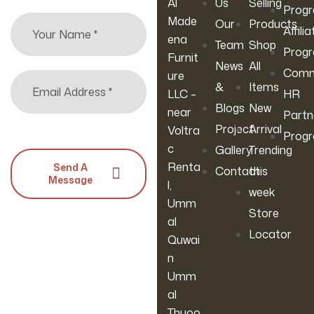
Al
Us
Selling
Bed For
Room,
Cm) (Blue)
Prog
Made
Our
Products
Living
Bedroom
Affilia
ena
Room
& Home
Team
Shop
Prog
Furnit
Office
News
All
Comm
ure
&
Items
LLC –
HR
Blogs
New
near
Partn
Project
Arrival
Voltra
Prog
c
Gallery
Trending
Renta
Send A
Contact
this
Message
l,
week
Umm
Store
al
Locator
Quwai
n
Umm
al
Thuoo