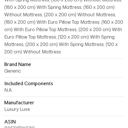
(180 x 200 cm) With Spring Mattress, (160 x 200 cm)
Without Mattress, (200 x 200 cm) Without Mattress,
(180 x 200 cm) With Euro Pillow Top Mattress, (160 x 200
cm) With Euro Pillow Top Mattress, (200 x 200 cm) With
Euro Pillow Top Mattress, (120 x 200 cm) With Spring
Mattress, (200 x 200 cm) With Spring Mattress, (120 x
200 cm) Without Mattress
Brand Name
Generic
Included Components
N.A
Manufacturer
Luxury Luxe
ASIN