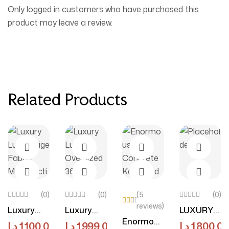
Only logged in customers who have purchased this
product may leave a review.
Related Products
(0)
(0)
(5
(0)
reviews)
Luxury
Luxury
LUXURY
Rat
ed
Select Options
Select Options
Add To Cart
Select O
Enormous
Luxe
Luxe
LUXE
د.إ
1,100.00
د.إ
1,999.00
د.إ
1,800.00
3.7