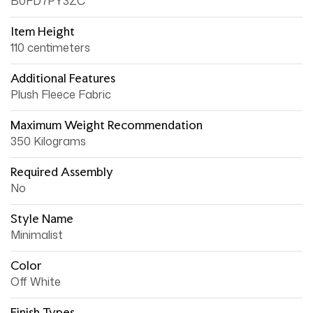
B0FD7PY3ZC
Item Height
110 centimeters
Additional Features
Plush Fleece Fabric
Maximum Weight Recommendation
350 Kilograms
Required Assembly
No
Style Name
Minimalist
Color
Off White
Finish Types