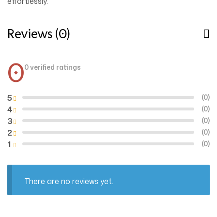
effortlessly.
Reviews (0)
0
0 verified ratings
5
(0)
4
(0)
3
(0)
2
(0)
1
(0)
There are no reviews yet.