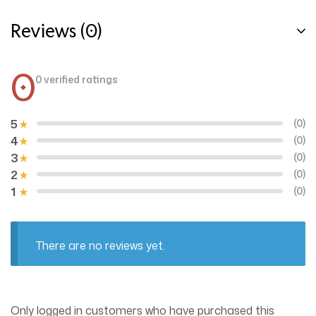
Reviews (0)
0
0 verified ratings
5
(0)
4
(0)
3
(0)
2
(0)
1
(0)
There are no reviews yet.
Only logged in customers who have purchased this