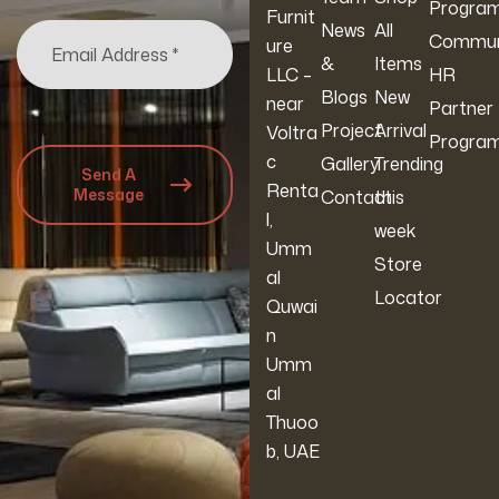
Progra
Furnit
News
All
Commun
ure
&
Items
LLC –
HR
Blogs
New
near
Partner
Project
Arrival
Voltra
Progra
c
Gallery
Trending
Send A
Renta
Message
Contact
this
l,
week
Umm
Store
al
Locator
Quwai
n
Umm
al
Thuoo
b, UAE