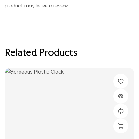
product may leave a review.
Related Products
Buy Prod