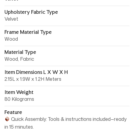
Upholstery Fabric Type
Velvet
Frame Material Type
Wood
Material Type
Wood, Fabric
Item Dimensions L X W X H
2.15L x 1.9W x 1.2H Meters
Item Weight
80 Kilograms
Feature
Quick Assembly: Tools & instructions included—ready
in 15 minutes.