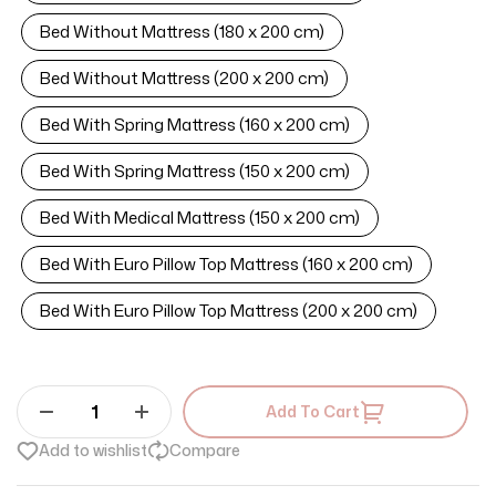
Bed Without Mattress (180 x 200 cm)
Bed Without Mattress (200 x 200 cm)
Bed With Spring Mattress (160 x 200 cm)
Bed With Spring Mattress (150 x 200 cm)
Bed With Medical Mattress (150 x 200 cm)
Bed With Euro Pillow Top Mattress (160 x 200 cm)
Bed With Euro Pillow Top Mattress (200 x 200 cm)
Add To Cart
Add to wishlist
Compare