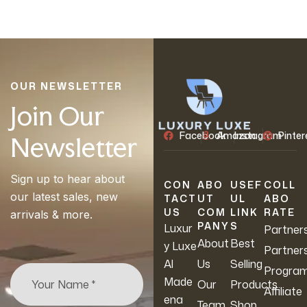
OUR NEWSLETTER
Join Our
Facebook
Amazon
Instagram
Pinter
Newsletter
Sign up to hear about
CON
ABO
USEF
COLL
our latest sales, new
TACT
UT
UL
ABO
US
COM
LINK
RATE
arrivals & more.
PANY
S
Luxur
Partner
About
Best
y Luxe
Partner
Al
Us
Selling
Progra
Made
Our
Products
Affiliate
ena
Team
Shop