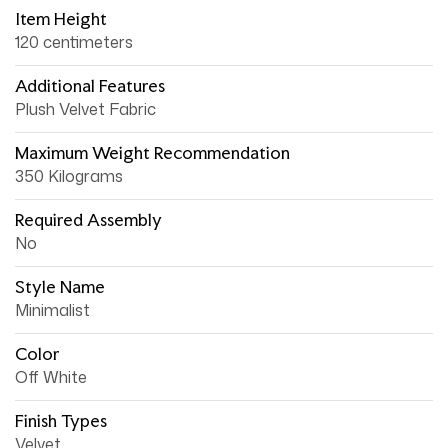
Item Height
120 centimeters
Additional Features
Plush Velvet Fabric
Maximum Weight Recommendation
350 Kilograms
Required Assembly
No
Style Name
Minimalist
Color
Off White
Finish Types
Velvet