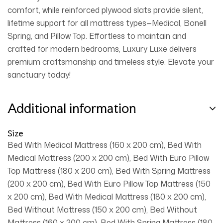
comfort, while reinforced plywood slats provide silent,
lifetime support for all mattress types—Medical, Bonell
Spring, and Pillow Top. Effortless to maintain and
crafted for modern bedrooms, Luxury Luxe delivers
premium craftsmanship and timeless style. Elevate your
sanctuary today!
Additional information
Size
Bed With Medical Mattress (160 x 200 cm), Bed With
Medical Mattress (200 x 200 cm), Bed With Euro Pillow
Top Mattress (180 x 200 cm), Bed With Spring Mattress
(200 x 200 cm), Bed With Euro Pillow Top Mattress (150
x 200 cm), Bed With Medical Mattress (180 x 200 cm),
Bed Without Mattress (150 x 200 cm), Bed Without
Mattress (160 x 200 cm), Bed With Spring Mattress (180