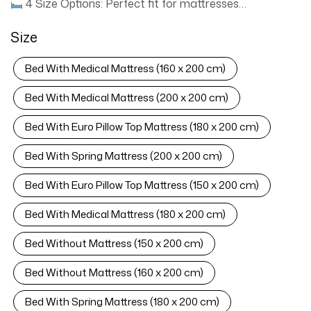
4 Size Options: Perfect fit for mattresses
W120xL200cm, W160xL200cm, W180xL200cm,
Size
W200xL200cm.
Industrial-Grade Frame: Solid
plywood slats + velvet-wrapped padding for zero-noise
Bed With Medical Mattress (160 x 200 cm)
support.
All-Mattress Compatible: Supports Medical,
Bonell Spring, and Pillow Top mattresses.
Easy-Clean
Bed With Medical Mattress (200 x 200 cm)
Fabric: Spill-resistant velvet wipes clean in seconds.
Bed With Euro Pillow Top Mattress (180 x 200 cm)
Includes Mattress: High-density foam mattress included
(size matches bed frame).
Quick Assembly: Tools &
Bed With Spring Mattress (200 x 200 cm)
instructions included—ready in 15 minutes.
› See more product details
Bed With Euro Pillow Top Mattress (150 x 200 cm)
Bed With Medical Mattress (180 x 200 cm)
Bed Without Mattress (150 x 200 cm)
Bed Without Mattress (160 x 200 cm)
Bed With Spring Mattress (180 x 200 cm)