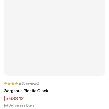
(5 reviews)
Rated
Gorgeous Plastic Clock
3.75
out
of 5
د.إ
683.12
Deliver in 2 Days