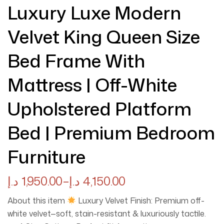
Luxury Luxe Modern
Velvet King Queen Size
Bed Frame With
Mattress | Off-White
Upholstered Platform
Bed | Premium Bedroom
Furniture
د.إ
1,950.00
–
د.إ
4,150.00
About this item
Luxury Velvet Finish: Premium off-
white velvet—soft, stain-resistant & luxuriously tactile.