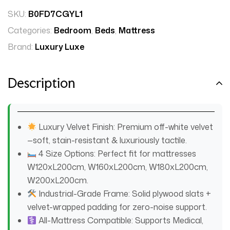
SKU:
B0FD7CGYL1
Categories:
Bedroom
,
Beds
,
Mattress
Brand:
Luxury Luxe
Description
Luxury Velvet Finish: Premium off-white velvet
—soft, stain-resistant & luxuriously tactile.
4 Size Options: Perfect fit for mattresses
W120xL200cm, W160xL200cm, W180xL200cm,
W200xL200cm.
Industrial-Grade Frame: Solid plywood slats +
velvet-wrapped padding for zero-noise support.
All-Mattress Compatible: Supports Medical,