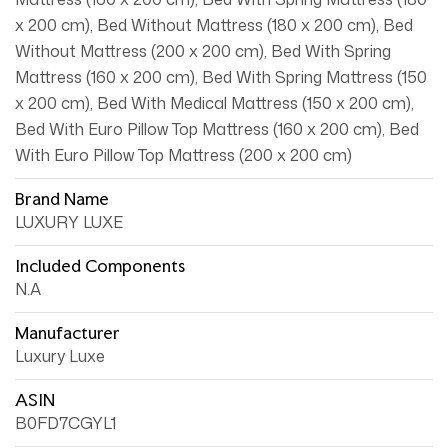
x 200 cm), Bed Without Mattress (180 x 200 cm), Bed
Without Mattress (200 x 200 cm), Bed With Spring
Mattress (160 x 200 cm), Bed With Spring Mattress (150
x 200 cm), Bed With Medical Mattress (150 x 200 cm),
Bed With Euro Pillow Top Mattress (160 x 200 cm), Bed
With Euro Pillow Top Mattress (200 x 200 cm)
Brand Name
LUXURY LUXE
Included Components
N.A
Manufacturer
Luxury Luxe
ASIN
B0FD7CGYL1