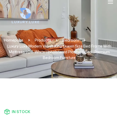
Homepage
Products
Bedroom
Luxury Luxe Modern Velvet King Queen Size Bed Frame With
Mattress | Off-White Upholstered Platform Bed | Premium
Bedroom Furniture
IN STOCK