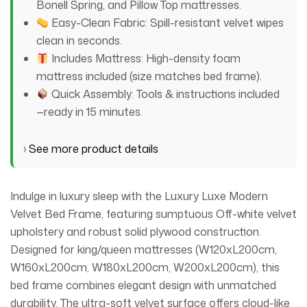
Bonell Spring, and Pillow Top mattresses.
Easy-Clean Fabric: Spill-resistant velvet wipes
clean in seconds.
Includes Mattress: High-density foam
mattress included (size matches bed frame).
Quick Assembly: Tools & instructions included
—ready in 15 minutes.
›
See more product details
Indulge in luxury sleep with the Luxury Luxe Modern
Velvet Bed Frame, featuring sumptuous Off-white velvet
upholstery and robust solid plywood construction.
Designed for king/queen mattresses (W120xL200cm,
W160xL200cm, W180xL200cm, W200xL200cm), this
bed frame combines elegant design with unmatched
durability. The ultra-soft velvet surface offers cloud-like