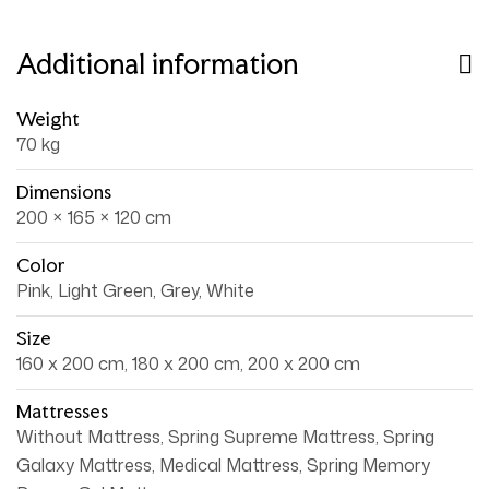
Additional information
Weight
70 kg
Dimensions
200 × 165 × 120 cm
Color
Pink, Light Green, Grey, White
Size
160 x 200 cm, 180 x 200 cm, 200 x 200 cm
Mattresses
Without Mattress, Spring Supreme Mattress, Spring
Galaxy Mattress, Medical Mattress, Spring Memory