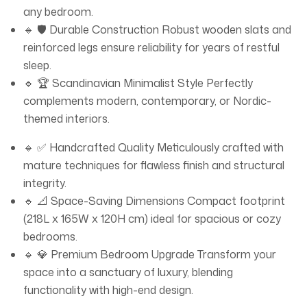
any bedroom.
🔹 🛡️ Durable Construction Robust wooden slats and
reinforced legs ensure reliability for years of restful
sleep.
🔹 🏆 Scandinavian Minimalist Style Perfectly
complements modern, contemporary, or Nordic-
themed interiors.
🔹 ✅ Handcrafted Quality Meticulously crafted with
mature techniques for flawless finish and structural
integrity.
🔹 📐 Space-Saving Dimensions Compact footprint
(218L x 165W x 120H cm) ideal for spacious or cozy
bedrooms.
🔹 💎 Premium Bedroom Upgrade Transform your
space into a sanctuary of luxury, blending
functionality with high-end design.