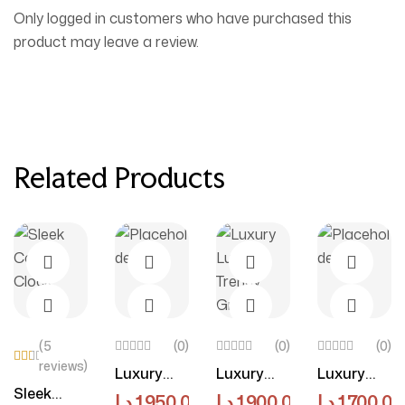
Only logged in customers who have purchased this
product may leave a review.
Related Products
(5
(0)
(0)
(0)
reviews)
Luxury
Luxury
Luxury
Rat
ed
Add To Cart
Select Options
Select Options
Select O
Sleek
Luxe Off-
Luxe
Luxe
د.إ
1,950.00
–
د.إ
د.إ
4,150.00
1,900.00
د.إ
1,700.00
3.5