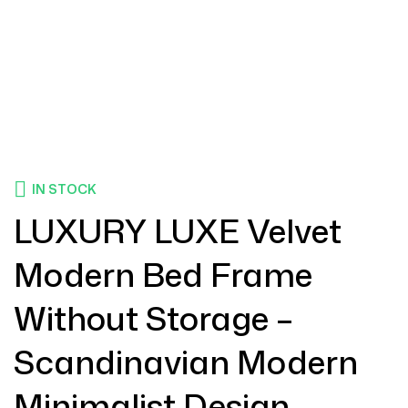
IN STOCK
LUXURY LUXE Velvet
Modern Bed Frame
Without Storage –
Scandinavian Modern
Minimalist Design,