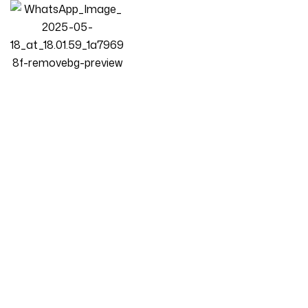
Homepage
Products
Bedroom
LUXURY LUXE Velvet Modern Bed Frame Without Storage –
Scandinavian Modern Minimalist Design, Premium Bedroom
Furniture