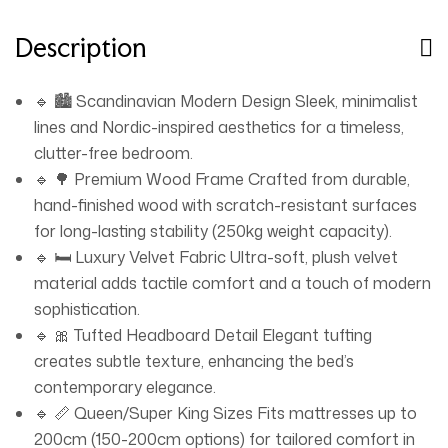
homes, the LUXURY LUXE bed transforms your room
into a sanctuary of calm and refinement. Dimensions:
Description
218L x 165W x 120H cm | Material: Wood, Velvet Fabric |
Weight Capacity: 70kg Upgrade your sleep experience
🔹 🏙️ Scandinavian Modern Design Sleek, minimalist
with LUXURY LUXE – where Scandinavian elegance
lines and Nordic-inspired aesthetics for a timeless,
meets modern durability. Available in three sizes to suit
clutter-free bedroom.
your space and lifestyle. Shop now and redefine your
🔹 🌳 Premium Wood Frame Crafted from durable,
bedroom’s aesthetic.
hand-finished wood with scratch-resistant surfaces
for long-lasting stability (250kg weight capacity).
🔹 🛏️ Luxury Velvet Fabric Ultra-soft, plush velvet
material adds tactile comfort and a touch of modern
sophistication.
🔹 🎀 Tufted Headboard Detail Elegant tufting
creates subtle texture, enhancing the bed’s
contemporary elegance.
🔹 📏 Queen/Super King Sizes Fits mattresses up to
200cm (150-200cm options) for tailored comfort in