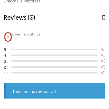
Dream Gel Mattress
Reviews (0)
0
0 verified ratings
5
(0)
4
(0)
3
(0)
2
(0)
1
(0)
There are no reviews yet.