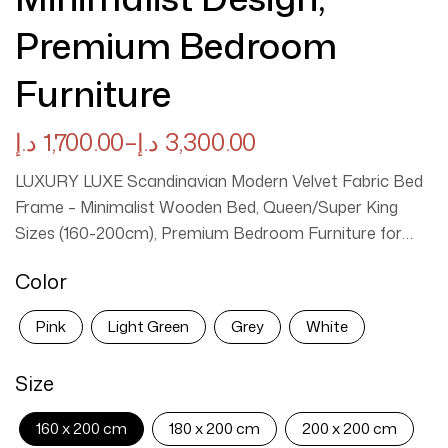
Premium Bedroom
Furniture
د.إ
1,700.00
–
د.إ
3,300.00
LUXURY LUXE Scandinavian Modern Velvet Fabric Bed
Frame – Minimalist Wooden Bed, Queen/Super King
Sizes (160-200cm), Premium Bedroom Furniture for
Timeless Luxury Elevate your bedroom with the LUXURY
Color
LUXE Scandinavian Modern Bed Frame, a masterpiece
of minimalist design and sophisticated comfort. Crafted
Pink
Light Green
Grey
White
from premium wood and wrapped in ultra-soft velvet
fabric, this bed blends Scandinavian simplicity with
Size
modern luxury, creating a serene focal point for your
sleeping space. The tufted headboard adds a touch of
160 x 200 cm
180 x 200 cm
200 x 200 cm
elegance, while the durable wooden frame ensures long-