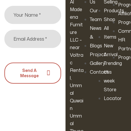
Al
Us
Selling
For Living
W200xL20
Prog
Made
Our
Products
Room,
0 Cm)
Affilia
ena
Apartmen
Team
Shop
Prog
Furnit
T, Or
News
All
Comm
ure
Guest
&
Items
LLC –
HR
Room
Blogs
New
near
Partn
Project
Arrival
Voltra
Prog
c
Gallery
Trending
Renta
Send A
Contact
this
Message
l,
week
Umm
Store
al
Locator
Quwai
n
Umm
al