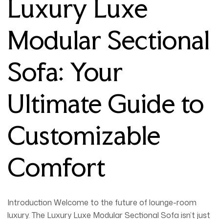
Luxury Luxe
Modular Sectional
Sofa: Your
Ultimate Guide to
Customizable
Comfort
Introduction
Welcome to the future of lounge-room
luxury. The
Luxury Luxe Modular Sectional Sofa
isn’t just