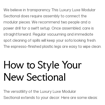
We believe in transparency. This
Luxury Luxe Modular
Sectional
does require assembly to connect the
modular pieces. We recommend two people and a
power drill for a swift setup. Once assembled, care is
straightforward. Regular vacuuming and immediate
spot cleaning of spills will keep your sofa looking fresh.
The espresso-finished plastic legs are easy to wipe clean.
How to Style Your
New Sectional
The versatility of the
Luxury Luxe Modular
Sectional
extends to your decor. Here are some ideas: