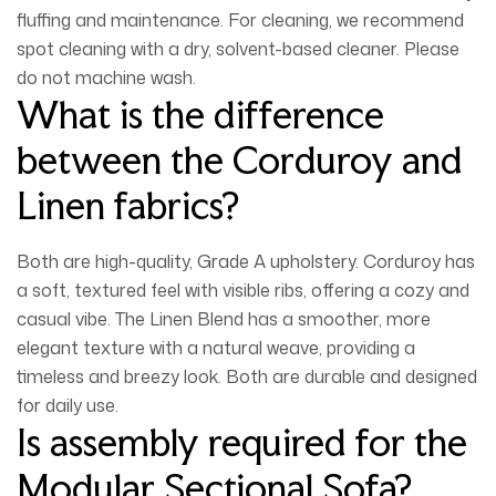
fluffing and maintenance. For cleaning, we recommend
spot cleaning with a dry, solvent-based cleaner
. Please
do not machine wash.
What is the difference
between the Corduroy and
Linen fabrics?
Both are high-quality, Grade A upholstery.
Corduroy
has
a soft, textured feel with visible ribs, offering a cozy and
casual vibe. The
Linen Blend
has a smoother, more
elegant texture with a natural weave, providing a
timeless and breezy look. Both are durable and designed
for daily use.
Is assembly required for the
Modular Sectional Sofa?