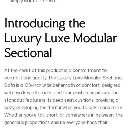
simply want a refresh.
Introducing the
Luxury Luxe Modular
Sectional
At the heart of this product is a commitment to
comfort and quality. The
Luxury Luxe Modular Sectional
Sofa
is a 123-inch wide behemoth of comfort, designed
with two key ottomans and four plush toss pillows. The
standout feature is its
deep seat cushions
, providing a
cozy, enveloping feel that invites you to sink in and relax.
Whether you’re tall, short, or somewhere in between, the
generous proportions ensure everyone finds their