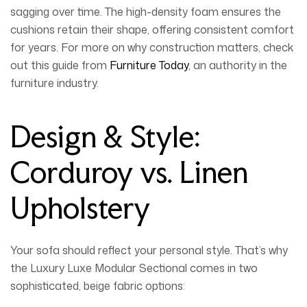
sagging over time. The high-density foam ensures the
cushions retain their shape, offering consistent comfort
for years. For more on why construction matters, check
out this guide from
Furniture Today
, an authority in the
furniture industry.
Design & Style:
Corduroy vs. Linen
Upholstery
Your sofa should reflect your personal style. That’s why
the
Luxury Luxe Modular Sectional
comes in two
sophisticated, beige fabric options: