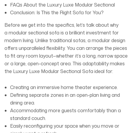
FAQs About the Luxury Luxe Modular Sectional
Conclusion: Is This the Right Sofa for You?
Before we get into the specifics, let’s talk about why
a
modular sectional sofa
is a brilliant investment for
modern living. Unlike traditional sofas, a modular design
offers unparalleled flexibility. You can arrange the pieces
to fit any room layout—whether it’s a long, narrow space
or a large, open-concept area. This adaptability makes
the
Luxury Luxe Modular Sectional
Sofa
ideal for:
Creating an immersive home theater experience.
Defining separate zones in an open-plan living and
dining area.
Accommodating more guests comfortably than a
standard couch.
Easily reconfiguring your space when you move or