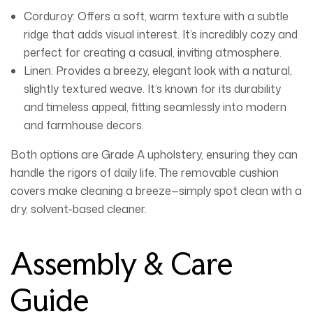
Corduroy:
Offers a soft, warm texture with a subtle
ridge that adds visual interest. It’s incredibly cozy and
perfect for creating a casual, inviting atmosphere.
Linen:
Provides a breezy, elegant look with a natural,
slightly textured weave. It’s known for its durability
and timeless appeal, fitting seamlessly into modern
and farmhouse decors.
Both options are Grade A upholstery, ensuring they can
handle the rigors of daily life. The removable cushion
covers make cleaning a breeze—simply spot clean with a
dry, solvent-based cleaner.
Assembly & Care
Guide