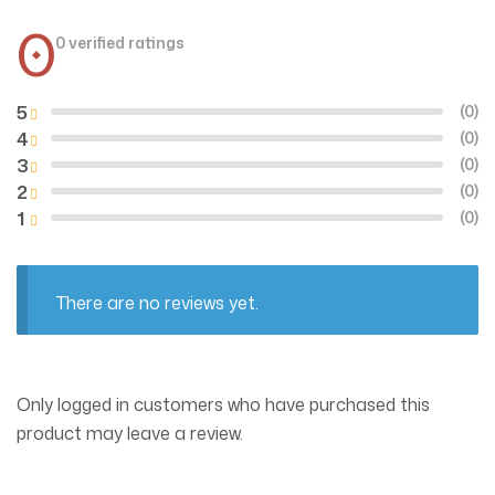
0
0 verified ratings
5
(0)
4
(0)
3
(0)
2
(0)
1
(0)
There are no reviews yet.
Only logged in customers who have purchased this
product may leave a review.