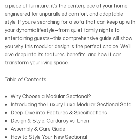
a piece of furniture; it’s the centerpiece of your home,
engineered for unparalleled comfort and adaptable
style. If you’re searching for a sofa that can keep up with
your dynamic lifestyle—from quiet family nights to
entertaining guests—this comprehensive guide will show
you why this modular design is the perfect choice. We’ll
dive deep into its features, benefits, and how it can
transform your living space.
Table of Contents
Why Choose a Modular Sectional?
Introducing the
Luxury Luxe Modular Sectional Sofa
Deep-Dive into Features & Specifications
Design & Style: Corduroy vs. Linen
Assembly & Care Guide
How to Style Your New Sectional