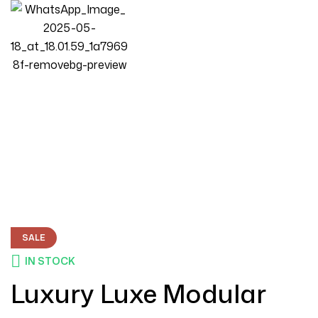
Homepage
Products
Living Room
Luxury Luxe Modular Sectional Sofa 123″ With 2 Ottomans &
Deep Seating
SALE
IN STOCK
Luxury Luxe Modular