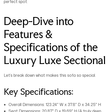
perfect spot.
Deep-Dive into
Features &
Specifications of the
Luxury Luxe Sectional
Let’s break down what makes this sofa so special.
Key Specifications:
Overall Dimensions:
123.24″ W x 37.8″ D x 34.25″ H
Seat Dimensions:
20.87″ D x 19.69″ H (A truly deep