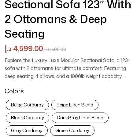
Sectional Sofa 123″ With
2 Ottomans & Deep
Seating
د.إ
4,599.00
د.إ
5,599.00
Explore the
Luxury Luxe Modular Sectional Sofa
, a 123″
sofa with 2 ottomans for ultimate comfort. Featuring
deep seating, 4 pillows, and a 1000lb weight capacity.
Customize your perfect layout today.
Colors
Beige Corduroy
Beige Linen Blend
Black Corduroy
Dark Gray Linen Blend
Gray Corduroy
Green Corduroy