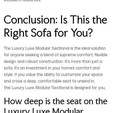
Conclusion: Is This the
Right Sofa for You?
The
Luxury Luxe Modular Sectional
is the ideal solution
for anyone seeking a blend of supreme comfort, flexible
design, and robust construction. It’s more than just a
sofa; it’s an investment in your home’s comfort and
style. If you value the ability to customize your space
and crave a deep, comfortable seat to unwind in,
this
Luxury Luxe Modular Sectional
is designed for you.
How deep is the seat on the
Luxury Luxe Modular