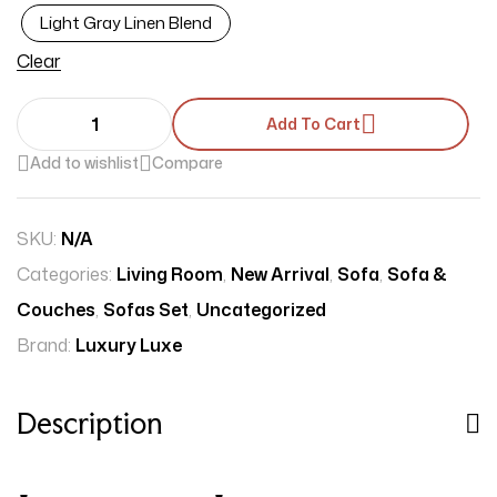
Light Gray Linen Blend
Clear
Add To Cart
Add to wishlist
Compare
SKU:
N/A
Categories:
Living Room
,
New Arrival
,
Sofa
,
Sofa &
Couches
,
Sofas Set
,
Uncategorized
Brand:
Luxury Luxe
Description