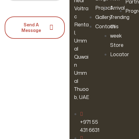
near
Partn
Project
Arrival
Voltra
Prog
c
Gallery
Trending
Renta
Send A
Contact
this
Message
l,
week
Umm
Store
al
Locator
Quwai
n
Umm
al
Thuoo
b, UAE
‪+971 55
431 6631