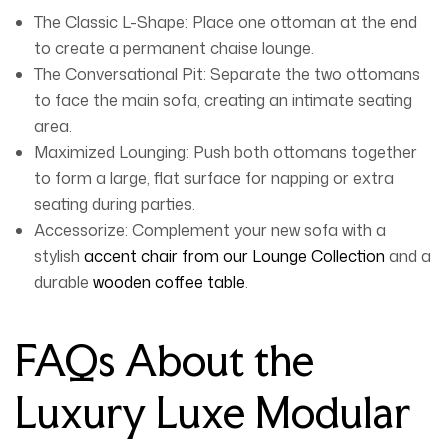
The Classic L-Shape:
Place one ottoman at the end
to create a permanent chaise lounge.
The Conversational Pit:
Separate the two ottomans
to face the main sofa, creating an intimate seating
area.
Maximized Lounging:
Push both ottomans together
to form a large, flat surface for napping or extra
seating during parties.
Accessorize:
Complement your new sofa with a
stylish
accent chair from our Lounge Collection
and a
durable
wooden coffee table
.
FAQs About the
Luxury Luxe Modular