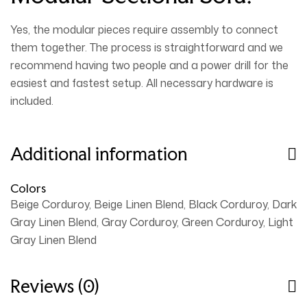
Yes, the modular pieces require assembly to connect
them together. The process is straightforward and we
recommend having
two people and a power drill
for the
easiest and fastest setup. All necessary hardware is
included.
Additional information
Colors
Beige Corduroy, Beige Linen Blend, Black Corduroy, Dark
Gray Linen Blend, Gray Corduroy, Green Corduroy, Light
Gray Linen Blend
Reviews (0)