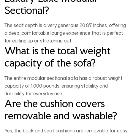
Sectional?
The seat depth is a very generous
20.87 inches
, offering
a deep, comfortable lounge experience that is perfect
for curling up or stretching out.
What is the total weight
capacity of the sofa?
The entire modular sectional sofa has a robust weight
capacity of
1,000 pounds
, ensuring stability and
durability for everyday use.
Are the cushion covers
removable and washable?
Yes, the back and seat cushions are removable for easy