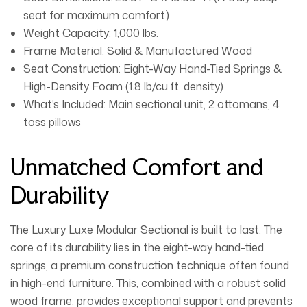
seat for maximum comfort)
Weight Capacity:
1,000 lbs.
Frame Material:
Solid & Manufactured Wood
Seat Construction:
Eight-Way Hand-Tied Springs &
High-Density Foam (1.8 lb/cu.ft. density)
What’s Included:
Main sectional unit, 2 ottomans, 4
toss pillows
Unmatched Comfort and
Durability
The
Luxury Luxe Modular Sectional
is built to last. The
core of its durability lies in the
eight-way hand-tied
springs
, a premium construction technique often found
in high-end furniture. This, combined with a robust solid
wood frame, provides exceptional support and prevents