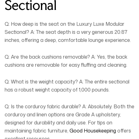
Sectional
Q: How deep is the seat on the Luxury Luxe Modular
Sectional?
A:
The seat depth is a very generous 20.87
inches, offering a deep, comfortable lounge experience.
Q: Are the back cushions removable?
A:
Yes, the back
cushions are removable for easy fluffing and cleaning.
Q: What is the weight capacity?
A:
The entire sectional
has a robust weight capacity of 1,000 pounds.
Q: Is the corduroy fabric durable?
A:
Absolutely. Both the
corduroy and linen options are Grade A upholstery,
designed for durability and daily use. For tips on
maintaining fabric furniture,
Good Housekeeping
offers
excellent resources.