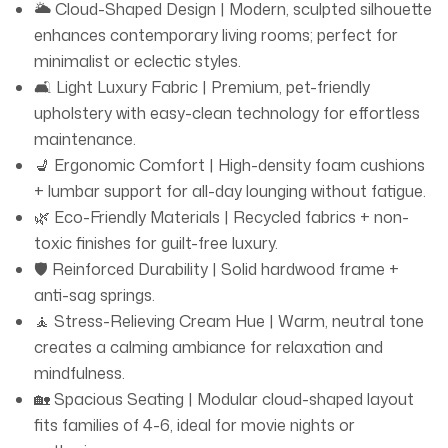
🌥️ Cloud-Shaped Design | Modern, sculpted silhouette
sustainability. 🧘 Soothing Cream Hue 🕊️ The warm,
enhances contemporary living rooms; perfect for
creamy color palette creates a calming oasis, perfect
minimalist or eclectic styles.
for unwinding after a long day. Pair it with bold accents
🛋️ Light Luxury Fabric | Premium, pet-friendly
or keep it serene—this sofa adapts to your vibe. ✅ Why
upholstery with easy-clean technology for effortless
Choose the LuxuryLuxe Cloud Sofa? ✔️ Premium Light
maintenance.
Luxury Fabric (easy to clean, pet-friendly!) ✔️ Spacious
💺 Ergonomic Comfort | High-density foam cushions
Cloud Design for family lounging ✔️ Certified Eco-
+ lumbar support for all-day lounging without fatigue.
Materials for guilt-free indulgence
🌿 Eco-Friendly Materials | Recycled fabrics + non-
toxic finishes for guilt-free luxury.
🛡️ Reinforced Durability | Solid hardwood frame +
anti-sag springs.
🧘 Stress-Relieving Cream Hue | Warm, neutral tone
creates a calming ambiance for relaxation and
mindfulness.
🏡 Spacious Seating | Modular cloud-shaped layout
fits families of 4-6, ideal for movie nights or