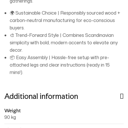
gatherings.
🌍 Sustainable Choice | Responsibly sourced wood +
carbon-neutral manufacturing for eco-conscious
buyers.
🎨 Trend-Forward Style | Combines Scandinavian
simplicity with bold, modern accents to elevate any
decor.
📦 Easy Assembly | Hassle-free setup with pre-
attached legs and clear instructions (ready in 15
mins!).
Additional information
Weight
90 kg