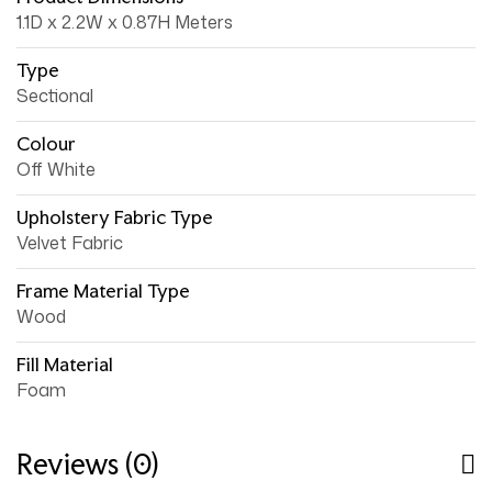
1.1D x 2.2W x 0.87H Meters
Type
Sectional
Colour
Off White
Upholstery Fabric Type
Velvet Fabric
Frame Material Type
Wood
Fill Material
Foam
Reviews (0)