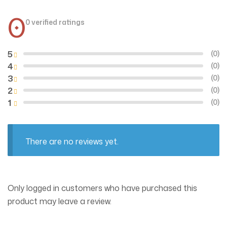
0
0 verified ratings
5
(0)
4
(0)
3
(0)
2
(0)
1
(0)
There are no reviews yet.
Only logged in customers who have purchased this
product may leave a review.