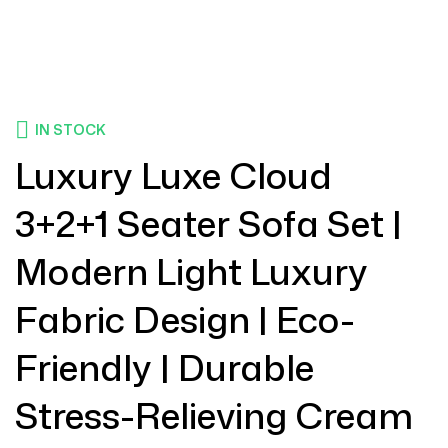
IN STOCK
Luxury Luxe Cloud
3+2+1 Seater Sofa Set |
Modern Light Luxury
Fabric Design | Eco-
Friendly | Durable
Stress-Relieving Cream