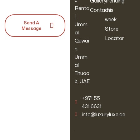
c
Gallery
Trending
Renta
Contact
this
l,
week
Send A
Umm
Message
Store
al
Locator
Quwai
n
Umm
al
Thuoo
b, UAE
‪+971 55
431 6631
info@luxuryluxe.ae