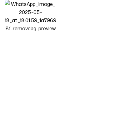
Homepage
Products
Living Room
Luxury Luxe Cloud 3+2+1 Seater Sofa Set | Modern Light
Luxury Fabric Design | Eco-Friendly | Durable Stress-Relieving
Cream Living Room