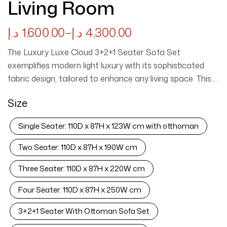
Living Room
د.إ
1,600.00
–
د.إ
4,300.00
The Luxury Luxe Cloud 3+2+1 Seater Sofa Set
exemplifies modern light luxury with its sophisticated
fabric design, tailored to enhance any living space. This
eco-friendly collection not only prioritizes sustainability
Size
but also offers durability and stress relief, making it an
ideal choice for contemporary homes. The elegant
Single Seater: 110D x 87H x 123W cm with otthoman
cream upholstery provides a serene atmosphere,
ensuring comfort and style coexist harmoniously in your
Two Seater: 110D x 87H x 190W cm
living room. Experience the perfect blend of luxury and
Three Seater: 110D x 87H x 220W cm
practicality with this exquisite sofa set. Luxury Luxe
Cloud Sofa Set ✨ | Light Luxury Fabric + Eco-Friendly
Four Seater: 110D x 87H x 250W cm
Design | Stress-Relieving Cream Living Room
Centerpiece 🛋️ Transform your living room with the
3+2+1 Seater With Ottoman Sofa Set
Luxury Luxe Cloud Sofa Set—a seamless blend of