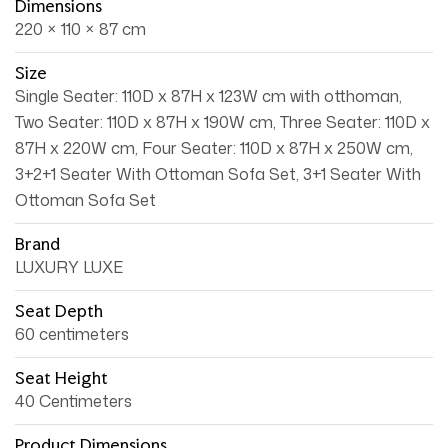
Dimensions
220 × 110 × 87 cm
Size
Single Seater: 110D x 87H x 123W cm with otthoman,
Two Seater: 110D x 87H x 190W cm, Three Seater: 110D x
87H x 220W cm, Four Seater: 110D x 87H x 250W cm,
3+2+1 Seater With Ottoman Sofa Set, 3+1 Seater With
Ottoman Sofa Set
Brand
LUXURY LUXE
Seat Depth
60 centimeters
Seat Height
40 Centimeters
Product Dimensions